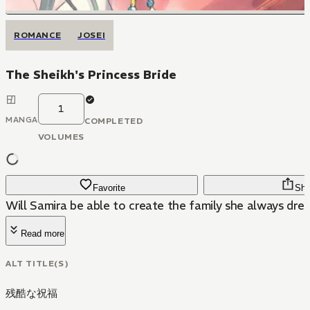
ROMANCE
JOSEI
The Sheikh's Princess Bride
1
MANGA
COMPLETED
VOLUMES
Favorite
Sha
Will Samira be able to create the family she always dr
Read more
ALT TITLE(S)
残酷な祝福