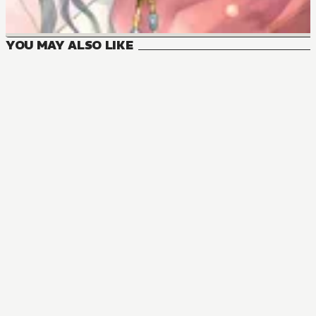
YOU MAY ALSO LIKE