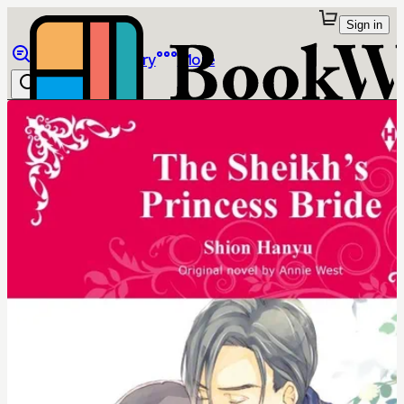
Sign in
Browse
Library
More