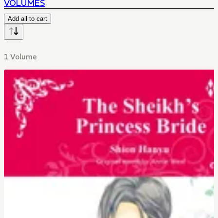
VOLUMES
Add all to cart
1 Volume