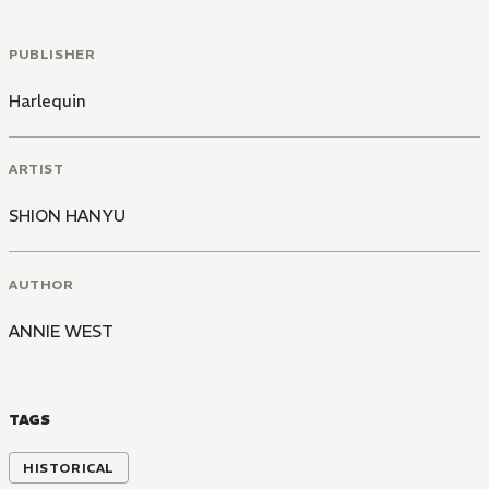
PUBLISHER
Harlequin
ARTIST
SHION HANYU
AUTHOR
ANNIE WEST
TAGS
HISTORICAL