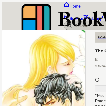
Home
Browse
Library
ROM
The 
MANGA
"Me, 
Pruden