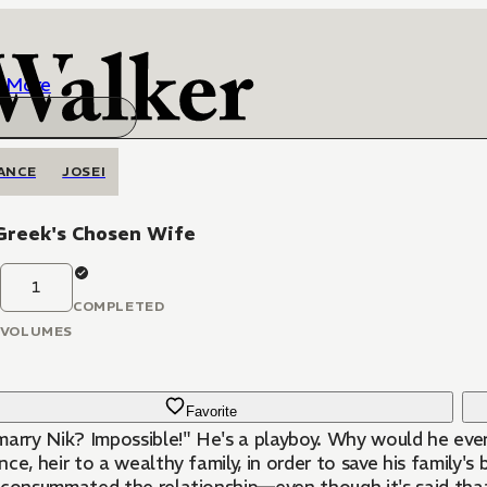
More
ANCE
JOSEI
Greek's Chosen Wife
1
COMPLETED
VOLUMES
Favorite
marry Nik? Impossible!" He's a playboy. Why would he eve
ce, heir to a wealthy family, in order to save his family's