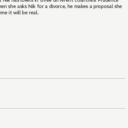
Nik has lovers in three different countries! Prudence
hen she asks Nik for a divorce, he makes a proposal she
me it will be real.