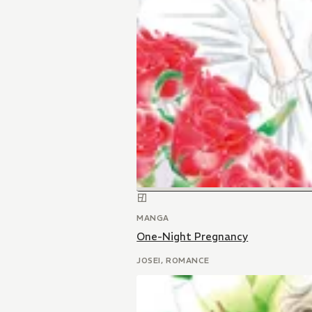
MANGA
One-Night Pregnancy
JOSEI, ROMANCE