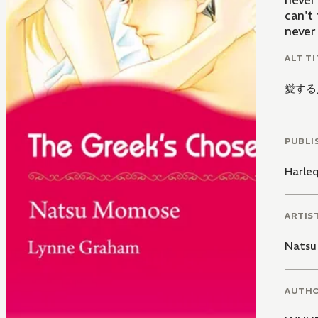
never
can't 
never 
ALT TI
愛する
PUBLI
Harle
ARTIS
Natsu
AUTH