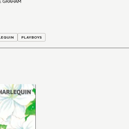
E GRAHAM
LEQUIN
PLAYBOYS