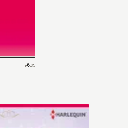
6
$
.
99