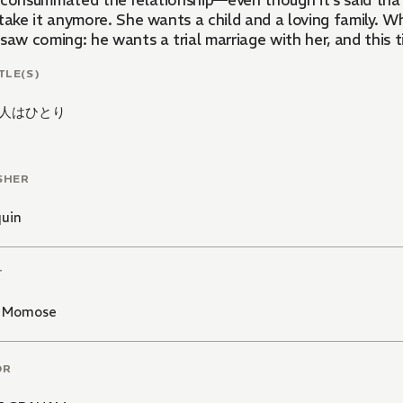
 consummated the relationship—even though it's said that 
take it anymore. She wants a child and a loving family. W
saw coming: he wants a trial marriage with her, and this ti
TLE(S)
人はひとり
SHER
quin
T
 Momose
OR