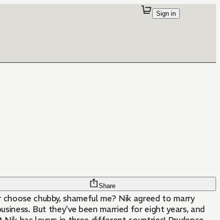
Sign in
Share
r choose chubby, shameful me? Nik agreed to marry
 business. But they've been married for eight years, and