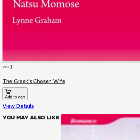
1
VOL
The Greek's Chosen Wife
Add to cart
View Details
YOU MAY ALSO LIKE