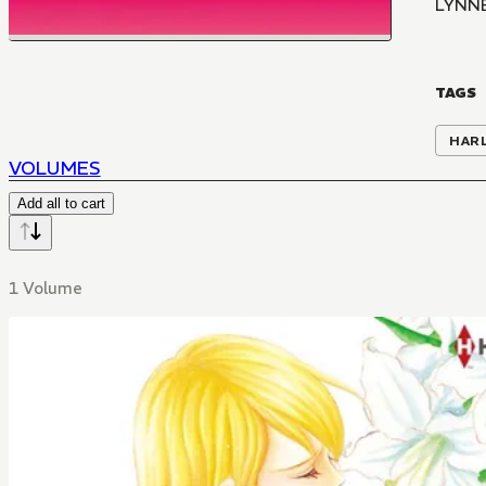
LYNN
TAGS
HAR
VOLUMES
Add all to cart
1 Volume