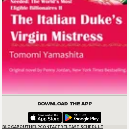
DOWNLOAD THE APP
BLOG
ABOUT
HELP
CONTACT
RELEASE SCHEDULE