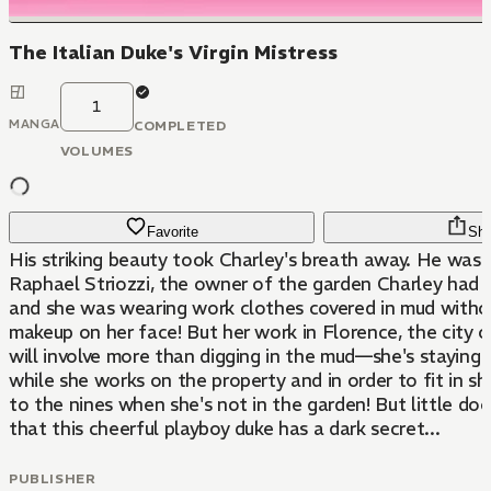
The Italian Duke's Virgin Mistress
1
MANGA
COMPLETED
VOLUMES
Favorite
Sha
His striking beauty took Charley's breath away. He was t
Raphael Striozzi, the owner of the garden Charley had 
and she was wearing work clothes covered in mud witho
makeup on her face! But her work in Florence, the city o
will involve more than digging in the mud—she's staying 
while she works on the property and in order to fit in she
to the nines when she's not in the garden! But little d
that this cheerful playboy duke has a dark secret...
PUBLISHER