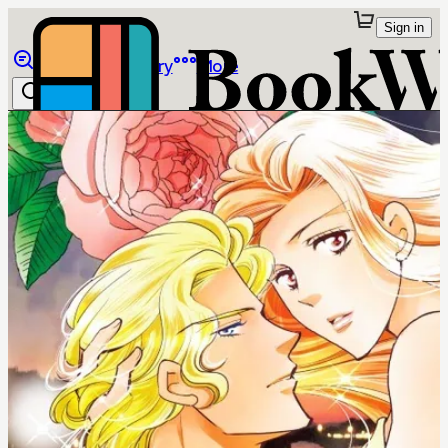
Sign in
Browse
Library
More