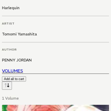
Harlequin
ARTIST
Tomomi Yamashita
AUTHOR
PENNY JORDAN
VOLUMES
Add all to cart
1 Volume