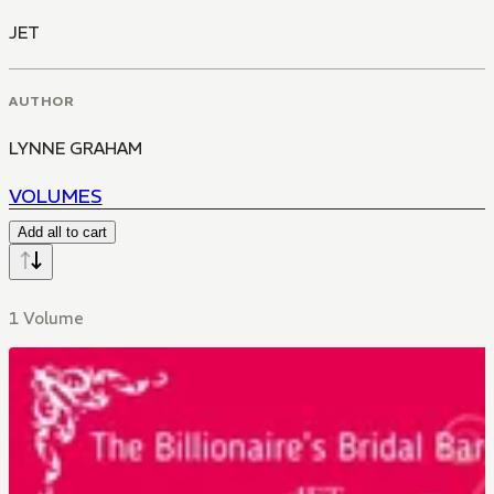
JET
AUTHOR
LYNNE GRAHAM
VOLUMES
Add all to cart
1 Volume