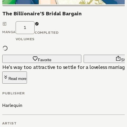
The Billionaire'S Bridal Bargain
1
MANGA
COMPLETED
VOLUMES
Favorite
Sha
He's way too attractive to settle for a loveless marriage
Read more
PUBLISHER
Harlequin
ARTIST