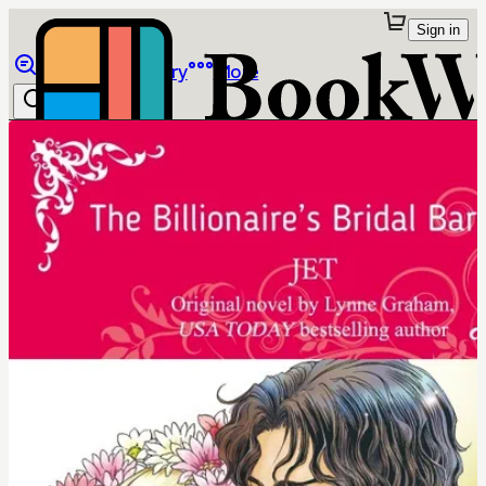
Sign in
Browse
Library
More