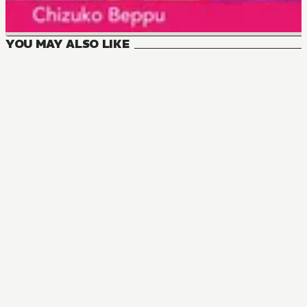
YOU MAY ALSO LIKE