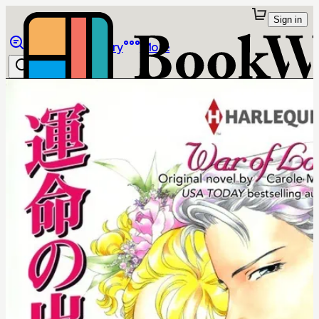
Sign in
Browse
Library
More