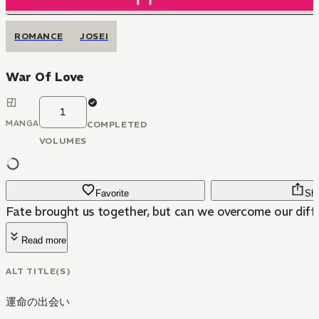
ROMANCE
JOSEI
War Of Love
1
MANGA
COMPLETED
VOLUMES
Favorite
Sh
Fate brought us together, but can we overcome our dif
Read more
ALT TITLE(S)
運命の出会い