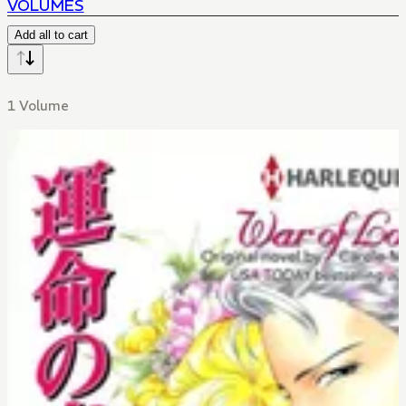
VOLUMES
Add all to cart
1 Volume