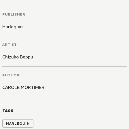
PUBLISHER
Harlequin
ARTIST
Chizuko Beppu
AUTHOR
CAROLE MORTIMER
TAGS
HARLEQUIN