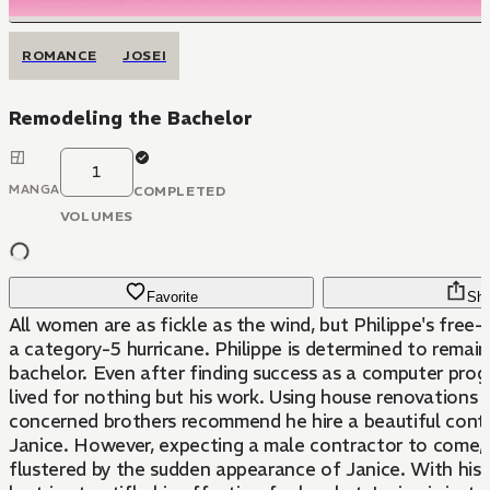
ROMANCE
JOSEI
Remodeling the Bachelor
1
MANGA
COMPLETED
VOLUMES
Favorite
Sha
All women are as fickle as the wind, but Philippe's free-
a category-5 hurricane. Philippe is determined to remain
bachelor. Even after finding success as a computer pro
lived for nothing but his work. Using house renovations a
concerned brothers recommend he hire a beautiful con
Janice. However, expecting a male contractor to come, P
flustered by the sudden appearance of Janice. With his s