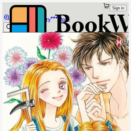
Sign in
Browse
Library
More