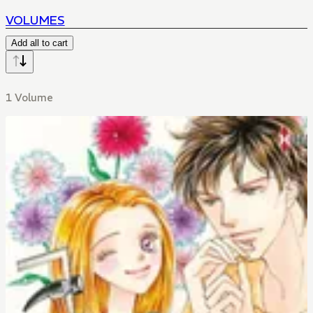
VOLUMES
Add all to cart
1 Volume