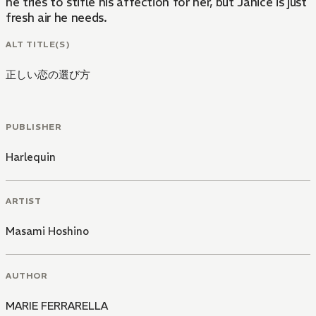
he tries to stifle his affection for her, but Janice is just
fresh air he needs.
ALT TITLE(S)
正しい恋の選び方
PUBLISHER
Harlequin
ARTIST
Masami Hoshino
AUTHOR
MARIE FERRARELLA