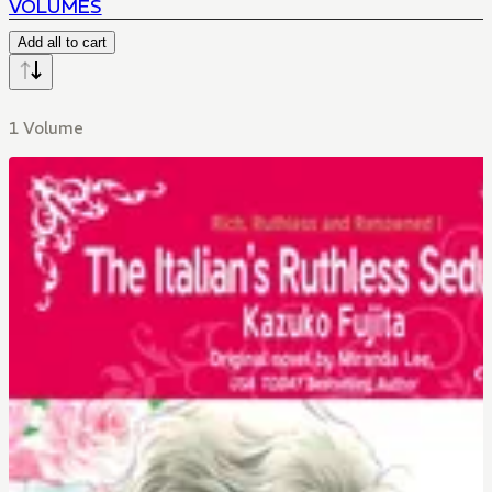
VOLUMES
Add all to cart
1 Volume