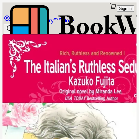
Sign in
Browse
Library
More