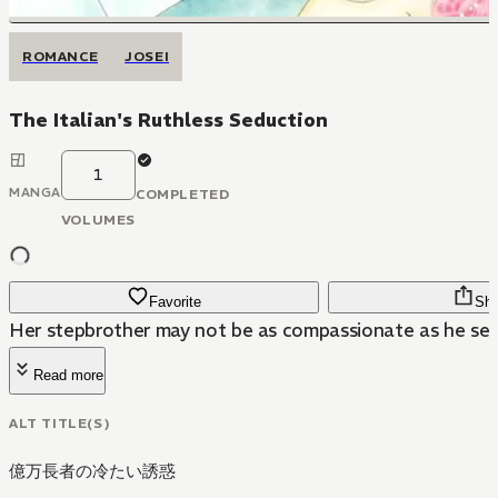
ROMANCE
JOSEI
The Italian's Ruthless Seduction
1
MANGA
COMPLETED
VOLUMES
Favorite
Sha
Her stepbrother may not be as compassionate as he se
Read more
ALT TITLE(S)
億万長者の冷たい誘惑