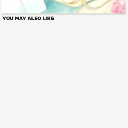
YOU MAY ALSO LIKE