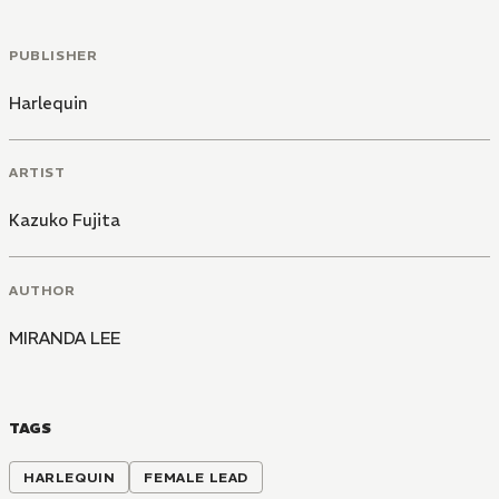
PUBLISHER
Harlequin
ARTIST
Kazuko Fujita
AUTHOR
MIRANDA LEE
TAGS
HARLEQUIN
FEMALE LEAD