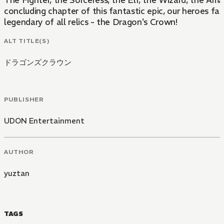
The Fighter, the Sorceress, the Elf, the Wizard, the Am
concluding chapter of this fantastic epic, our heroes fa
legendary of all relics - the Dragon's Crown!
ALT TITLE(S)
ドラゴンズクラウン
PUBLISHER
UDON Entertainment
AUTHOR
yuztan
TAGS