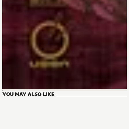
YOU MAY ALSO LIKE