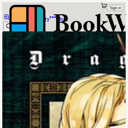
Sign in
Browse
Library
More