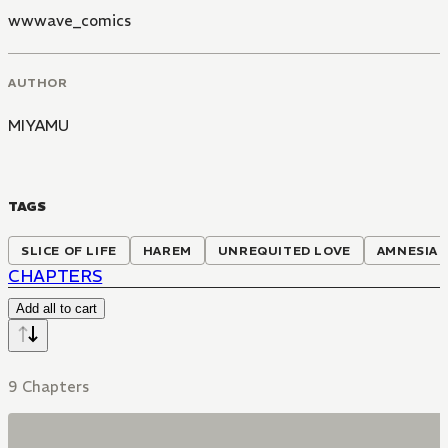
wwwave_comics
AUTHOR
MIYAMU
TAGS
SLICE OF LIFE
HAREM
UNREQUITED LOVE
AMNESIA
CHAPTERS
Add all to cart
9 Chapters