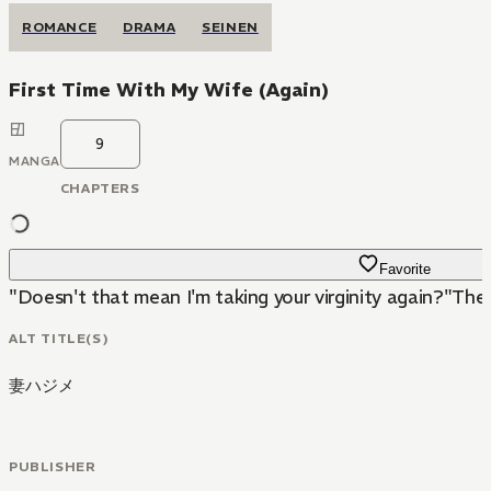
ROMANCE
DRAMA
SEINEN
First Time With My Wife (Again)
9
MANGA
CHAPTERS
Favorite
"Doesn't that mean I'm taking your virginity again?"The
ALT TITLE(S)
妻ハジメ
PUBLISHER