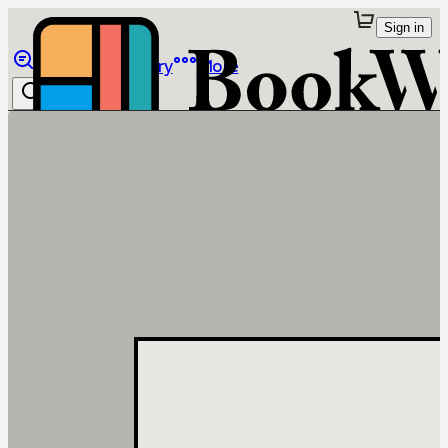
Sign in
Browse
Library
More