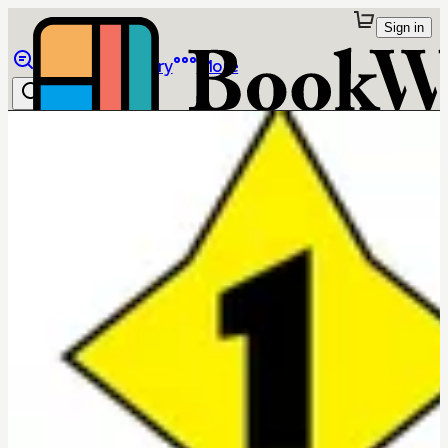
Sign in
Browse
Library
More