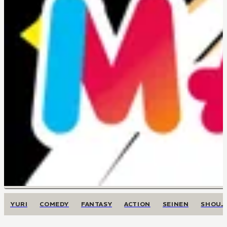
YURI
COMEDY
FANTASY
ACTION
SEINEN
SHOUJ