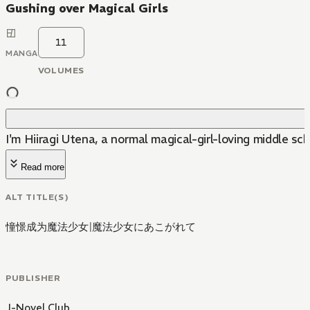
Gushing over Magical Girls
11
MANGA
VOLUMES
I'm Hiiragi Utena, a normal magical-girl-loving middle sc
Read more
ALT TITLE(S)
憧憬成为魔法少女
|
魔法少女にあこがれて
PUBLISHER
J-Novel Club