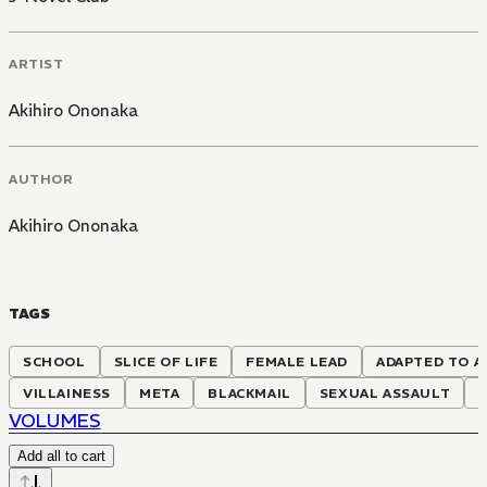
ARTIST
Akihiro Ononaka
AUTHOR
Akihiro Ononaka
TAGS
SCHOOL
SLICE OF LIFE
FEMALE LEAD
ADAPTED TO A
VILLAINESS
META
BLACKMAIL
SEXUAL ASSAULT
VOLUMES
Add all to cart