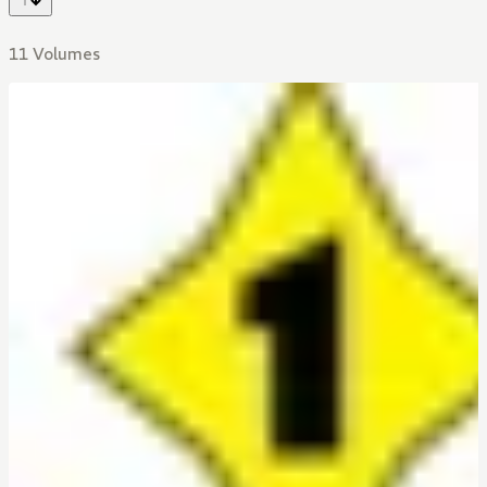
11 Volumes