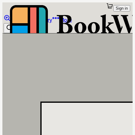
Sign in
Browse
Library
More