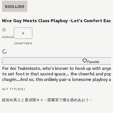
BOYS LOVE
Nice Guy Meets Class Playboy -Let's Comfort Each 
4
MANGA
CHAPTERS
Favorite
For Aoi Tsukimisato, who's known to hook up with anyone
to set foot in that sacred space... the cheerful and pop
chagrin...And so, this unlikely pair-a lonesome playboy an
ALT TITLE(S)
総攻め美人と童貞陽キャ－図書室で傷を舐めあおう－