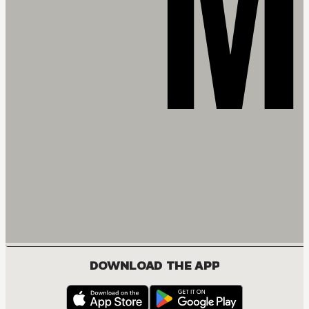
DOWNLOAD THE APP