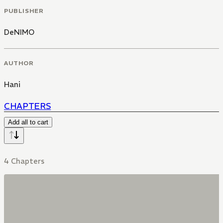
PUBLISHER
DeNIMO
AUTHOR
Hani
CHAPTERS
Add all to cart
4 Chapters