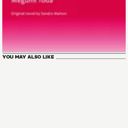
YOU MAY ALSO LIKE