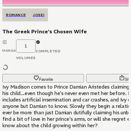
ROMANCE
JOSEI
The Greek Prince's Chosen Wife
1
MANGA
COMPLETED
VOLUMES
Favorite
Sha
Ivy Madison comes to Prince Damian Aristedes claiming s
his child...even though he's never even met her before. 
includes artificial insemination and car crashes, and Ivy
anyone but Damian to know. Slowly they begin a relations
ever be more than just Damian dutifully claiming his unbo
find a bit of love in her prince's arms, or will she regret e
know about the child growing within her?