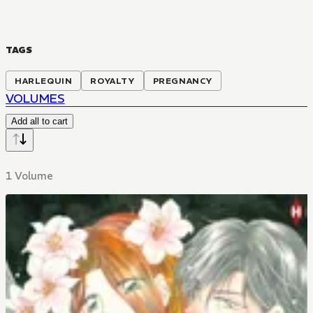
TAGS
HARLEQUIN
ROYALTY
PREGNANCY
VOLUMES
Add all to cart
1 Volume