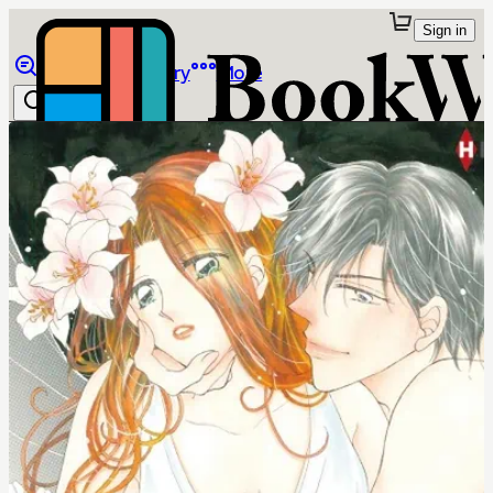
Sign in
Browse
Library
More