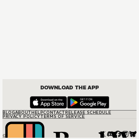
MANGA
The Marquis and the Mother-To-Be
JOSEI, ROMANCE
DOWNLOAD THE APP
BLOG
ABOUT
HELP
CONTACT
RELEASE SCHEDULE
PRIVACY POLICY
TERMS OF SERVICE
© M12 Media LLC