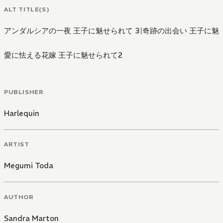
ALT TITLE(S)
アンダルシアの一夜 王子に魅せられて 3
|
奇跡の出会い 王子に魅
愛に怯える花嫁 王子に魅せられて2
PUBLISHER
Harlequin
ARTIST
Megumi Toda
AUTHOR
Sandra Marton