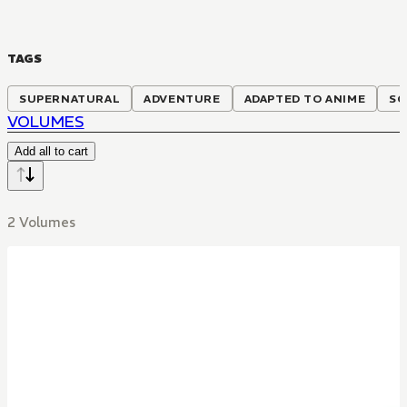
TAGS
SUPERNATURAL
ADVENTURE
ADAPTED TO ANIME
SC
VOLUMES
Add all to cart
2 Volumes