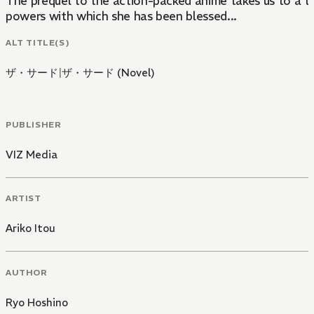
The prequel to the action-packed anime takes us to a t
powers with which she has been blessed...
ALT TITLE(S)
ザ・サード
|
ザ・サード (Novel)
PUBLISHER
VIZ Media
ARTIST
Ariko Itou
AUTHOR
Ryo Hoshino