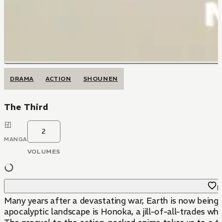
DRAMA
ACTION
SHOUNEN
The Third
2
MANGA
VOLUMES
F
Many years after a devastating war, Earth is now being 
apocalyptic landscape is Honoka, a jill-of-all-trades wh