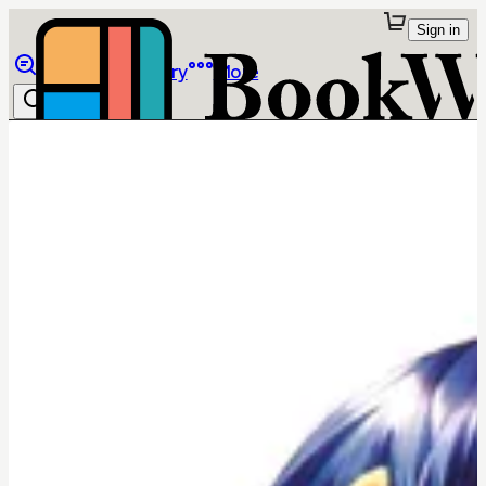
Sign in
Browse
Library
More