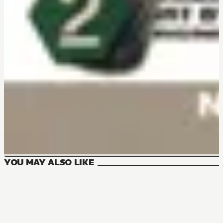
YOU MAY ALSO LIKE