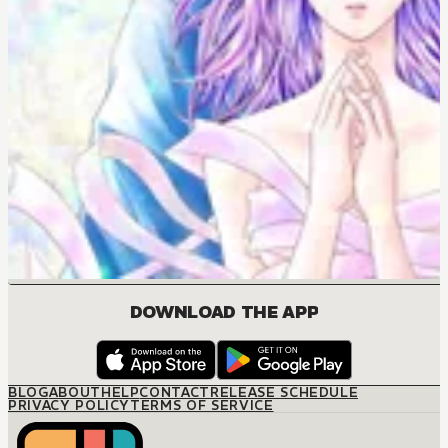
DOWNLOAD THE APP
BLOG
ABOUT
HELP
CONTACT
RELEASE SCHEDULE
PRIVACY POLICY
TERMS OF SERVICE