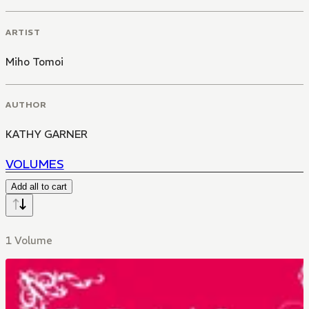
ARTIST
Miho Tomoi
AUTHOR
KATHY GARNER
VOLUMES
Add all to cart
1 Volume