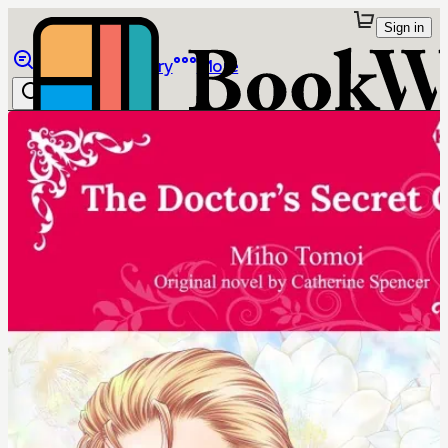
Sign in
Browse
Library
More