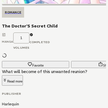
ROMANCE
The Doctor'S Secret Child
1
MANGA
COMPLETED
VOLUMES
Favorite
Sha
What will become of this unwanted reunion?
Read more
PUBLISHER
Harlequin