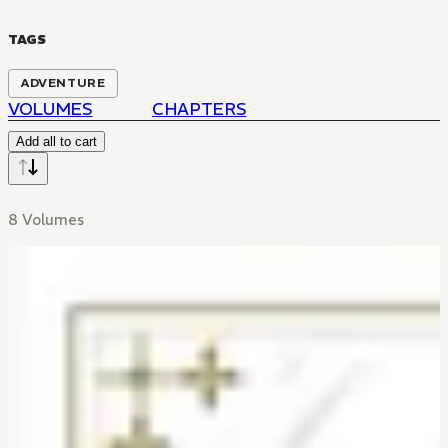
TAGS
ADVENTURE
VOLUMES
CHAPTERS
Add all to cart
8 Volumes