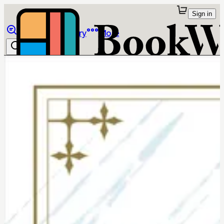
Sign in
Browse
Library
More