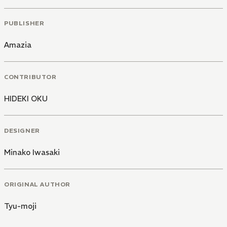
PUBLISHER
Amazia
CONTRIBUTOR
HIDEKI OKU
DESIGNER
Minako Iwasaki
ORIGINAL AUTHOR
Tyu-moji