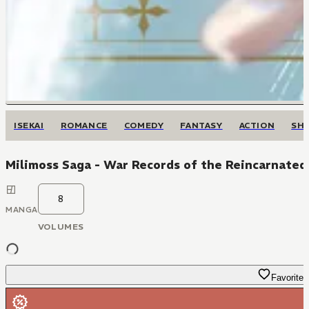
ISEKAI
ROMANCE
COMEDY
FANTASY
ACTION
SH
Milimoss Saga - War Records of the Reincarnated
8
MANGA
VOLUMES
Favorite