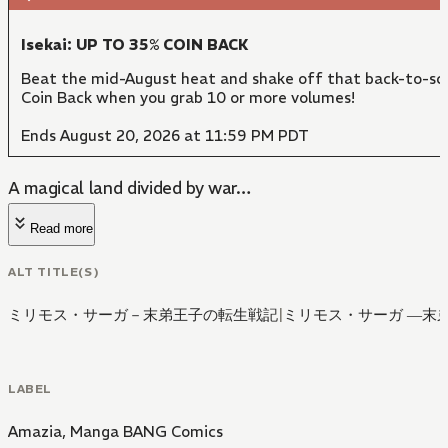
Isekai: UP TO 35% COIN BACK
Beat the mid-August heat and shake off that back-to-sch
Coin Back when you grab 10 or more volumes!
Ends August 20, 2026 at 11:59 PM PDT
A magical land divided by war…
Read more
ALT TITLE(S)
ミリモス・サーガ－末弟王子の転生戦記
|
ミリモス・サーガ ―末
LABEL
Amazia
,
Manga BANG Comics