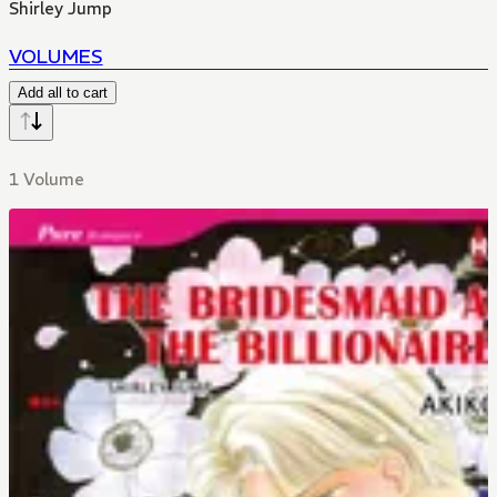
Shirley Jump
VOLUMES
Add all to cart
1 Volume