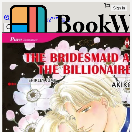
Sign in
Browse
Library
More