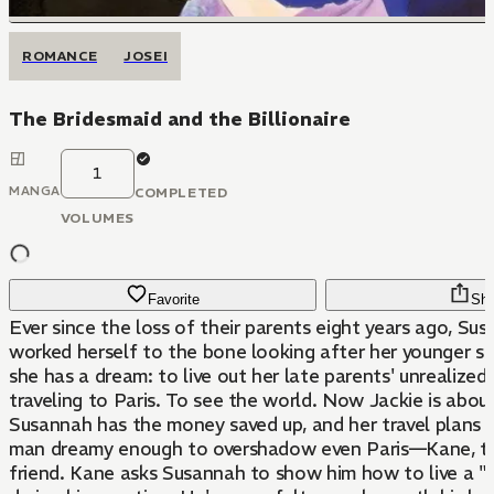
ROMANCE
JOSEI
The Bridesmaid and the Billionaire
1
MANGA
COMPLETED
VOLUMES
Favorite
Sha
Ever since the loss of their parents eight years ago, Su
worked herself to the bone looking after her younger sis
she has a dream: to live out her late parents' unrealized
traveling to Paris. To see the world. Now Jackie is about
Susannah has the money saved up, and her travel plans a
man dreamy enough to overshadow even Paris—Kane, th
friend. Kane asks Susannah to show him how to live a "n