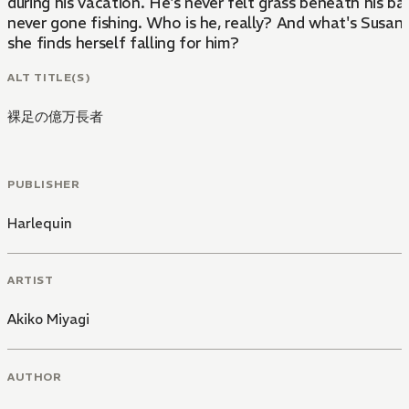
during his vacation. He's never felt grass beneath his ba
never gone fishing. Who is he, really? And what's Susa
she finds herself falling for him?
ALT TITLE(S)
裸足の億万長者
PUBLISHER
Harlequin
ARTIST
Akiko Miyagi
AUTHOR