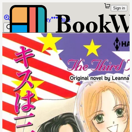
Sign in
Browse
Library
More