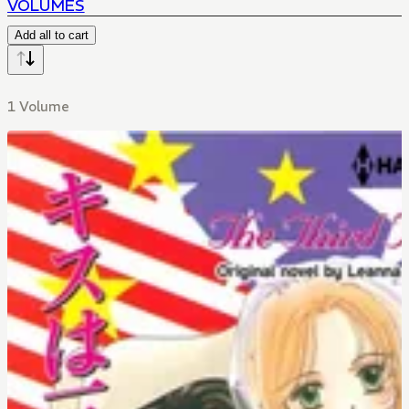
VOLUMES
Add all to cart
1 Volume