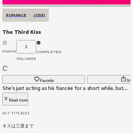
ROMANCE
JOSEI
The Third Kiss
1
MANGA
COMPLETED
VOLUMES
Favorite
Sha
She's just acting as his fiancée for a short while, but...
Read more
ALT TITLE(S)
キスは三度まで