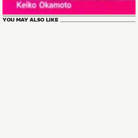
YOU MAY ALSO LIKE