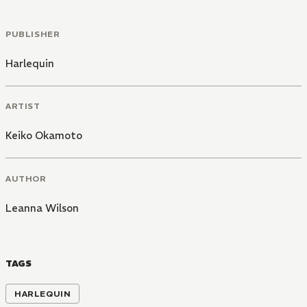
PUBLISHER
Harlequin
ARTIST
Keiko Okamoto
AUTHOR
Leanna Wilson
TAGS
HARLEQUIN