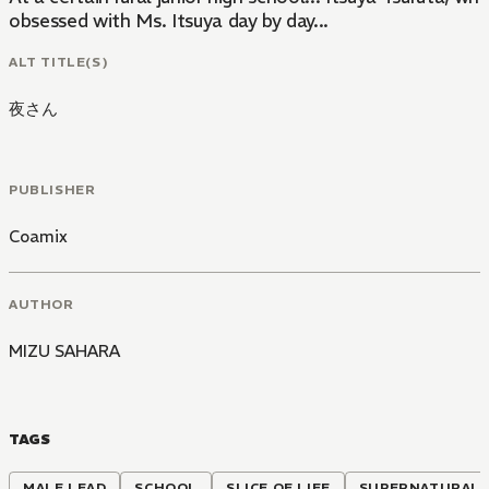
obsessed with Ms. Itsuya day by day...
ALT TITLE(S)
夜さん
PUBLISHER
Coamix
AUTHOR
MIZU SAHARA
TAGS
MALE LEAD
SCHOOL
SLICE OF LIFE
SUPERNATURAL