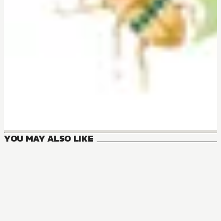
YOU MAY ALSO LIKE