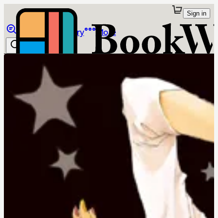
Sign in
Browse
Library
More