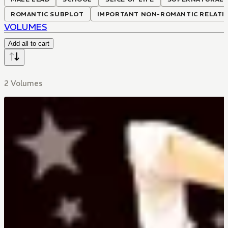
ROMANTIC SUBPLOT
IMPORTANT NON-ROMANTIC RELATI
VOLUMES
Add all to cart
2 Volumes