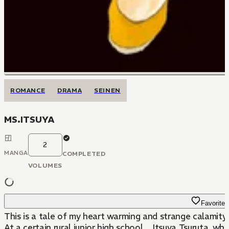
ROMANCE
DRAMA
SEINEN
MS.ITSUYA
2
MANGA
COMPLETED
VOLUMES
Favorite
This is a tale of my heart warming and strange calamity.
At a certain rural junior high school... Itsuya Tsuruta, 