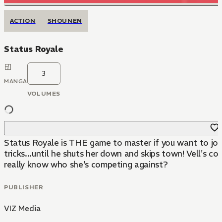
ACTION
SHOUNEN
Status Royale
3
MANGA
VOLUMES
Status Royale is THE game to master if you want to join 
tricks...until he shuts her down and skips town! Vell's 
really know who she's competing against?
PUBLISHER
VIZ Media