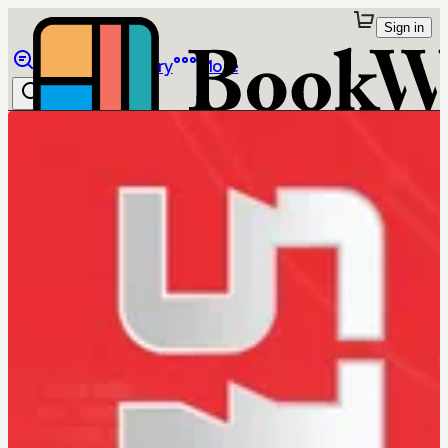
Sign in
Browse
Library
More