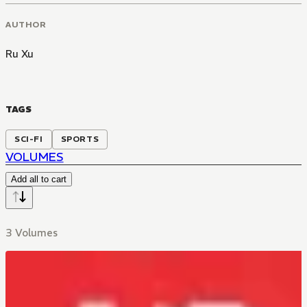
AUTHOR
Ru Xu
TAGS
SCI-FI
SPORTS
VOLUMES
Add all to cart
3 Volumes