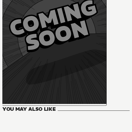
YOU MAY ALSO LIKE