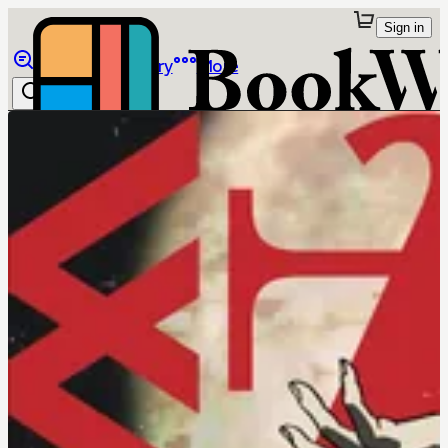
Sign in
Browse
Library
More