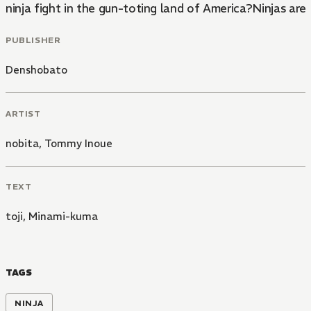
ninja fight in the gun-toting land of America?Ninjas are 
PUBLISHER
Denshobato
ARTIST
nobita
,
Tommy Inoue
TEXT
toji
,
Minami-kuma
TAGS
NINJA