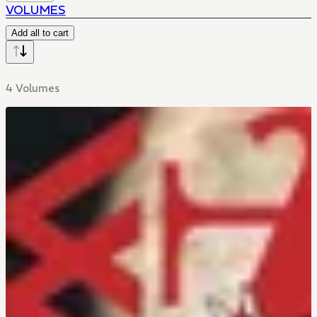
VOLUMES
Add all to cart
4 Volumes