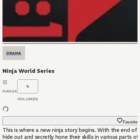
DRAMA
Ninja World Series
4
MANGA
VOLUMES
Favorite
This is where a new ninja story begins. With the end of 
hide out and secretly hone their skills in various parts 