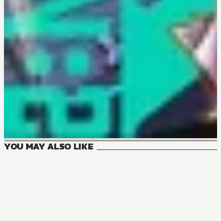
YOU MAY ALSO LIKE