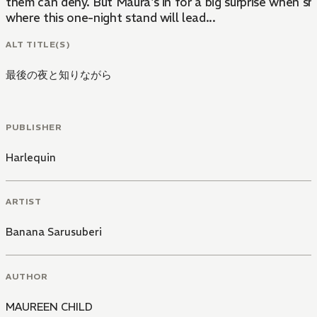
them can deny. But Maura's in for a big surprise when sh
where this one-night stand will lead...
ALT TITLE(S)
最後の夜と知りながら
PUBLISHER
Harlequin
ARTIST
Banana Sarusuberi
AUTHOR
MAUREEN CHILD