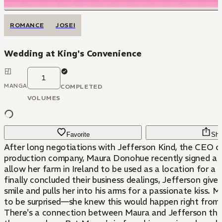
ROMANCE
JOSEI
Wedding at King's Convenience
1
MANGA
COMPLETED
VOLUMES
Favorite
Sha
After long negotiations with Jefferson Kind, the CEO 
production company, Maura Donohue recently signed a 
allow her farm in Ireland to be used as a location for a 
finally concluded their business dealings, Jefferson gives
smile and pulls her into his arms for a passionate kiss. M
to be surprised—she knew this would happen right from 
There's a connection between Maura and Jefferson that