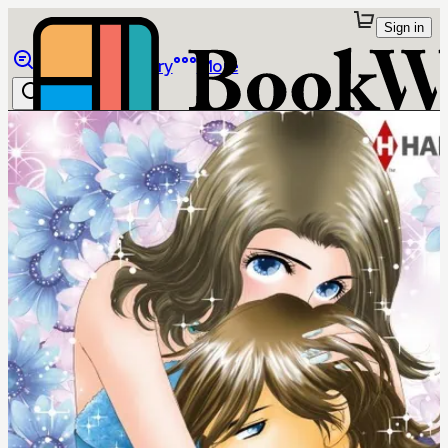
Sign in
Browse
Library
More