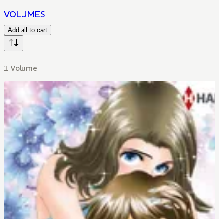
VOLUMES
Add all to cart
1 Volume