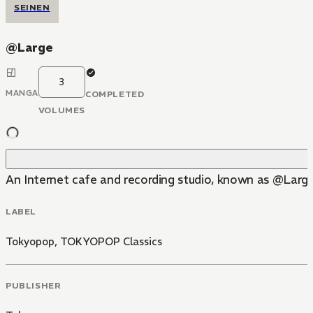
SEINEN
@Large
3
MANGA
COMPLETED
VOLUMES
An Internet cafe and recording studio, known as @Large,
LABEL
Tokyopop
,
TOKYOPOP Classics
PUBLISHER