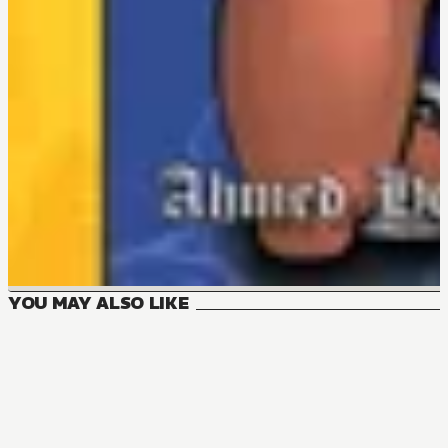
YOU MAY ALSO LIKE