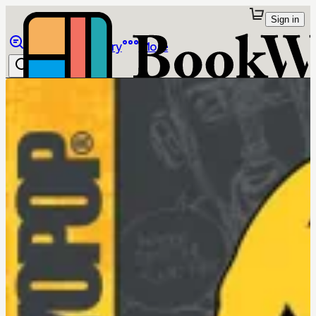
Sign in
Browse
Library
More