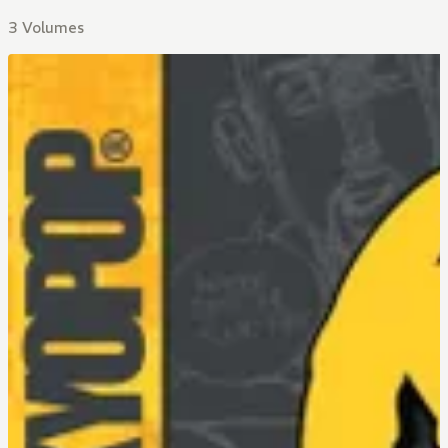
3 Volumes