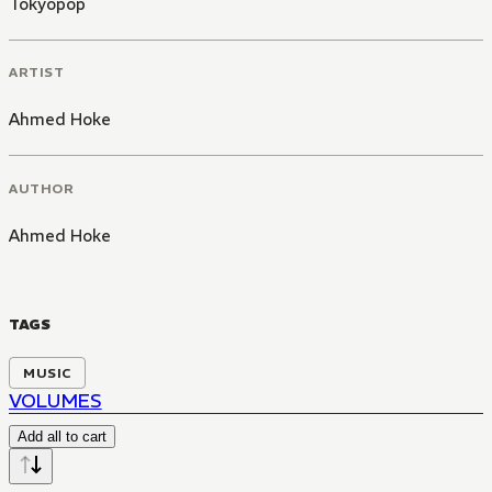
Tokyopop
ARTIST
Ahmed Hoke
AUTHOR
Ahmed Hoke
TAGS
MUSIC
VOLUMES
Add all to cart