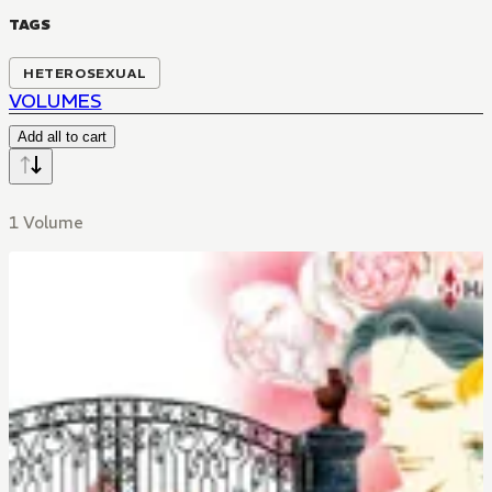
TAGS
HETEROSEXUAL
VOLUMES
Add all to cart
1 Volume