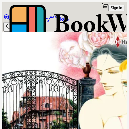
Sign in
Browse
Library
More