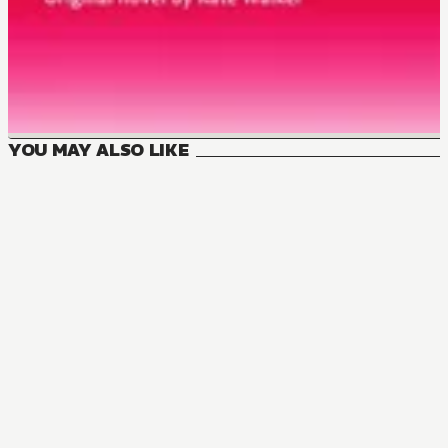
YOU MAY ALSO LIKE