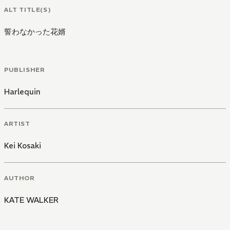
ALT TITLE(S)
誓わなかった花婿
PUBLISHER
Harlequin
ARTIST
Kei Kosaki
AUTHOR
KATE WALKER