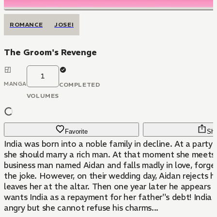
ROMANCE
JOSEI
The Groom's Revenge
1
MANGA
COMPLETED
VOLUMES
Favorite
Sha
India was born into a noble family in decline. At a party 
she should marry a rich man. At that moment she meets
business man named Aidan and falls madly in love, forget
the joke. However, on their wedding day, Aidan rejects 
leaves her at the altar. Then one year later he appears a
wants India as a repayment for her father''s debt! India 
angry but she cannot refuse his charms...