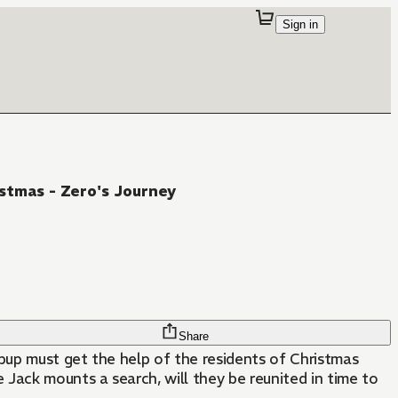
Sign in
stmas - Zero's Journey
Share
 pup must get the help of the residents of Christmas
Jack mounts a search, will they be reunited in time to