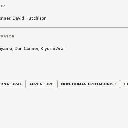
OR
onner
,
David Hutchison
TRATOR
hiyama
,
Dan Conner
,
Kiyoshi Arai
ERNATURAL
ADVENTURE
NON-HUMAN PROTAGONIST
H