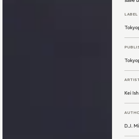
save 
LABEL
Tokyo
PUBLI
Tokyo
ARTIS
Kei Is
AUTH
D.J. Mi