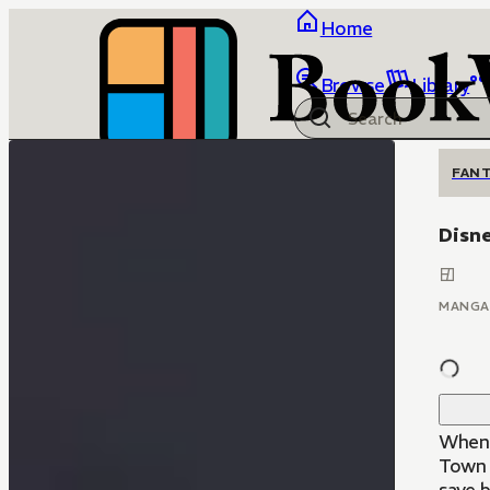
Home
Browse
Library
FANT
Disne
MANGA
When 
Town 