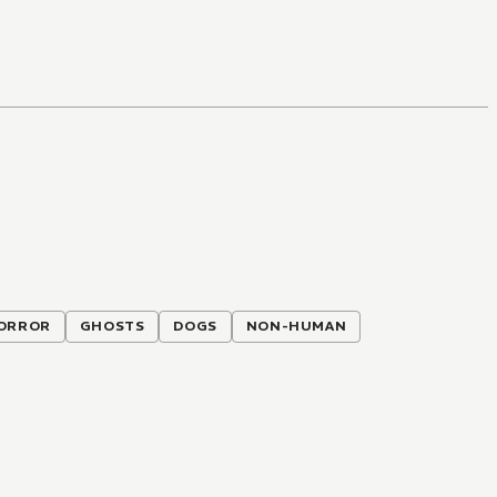
ORROR
GHOSTS
DOGS
NON-HUMAN