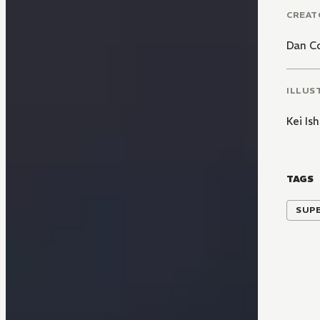
CREAT
Dan C
ILLUS
Kei Is
TAGS
SUP