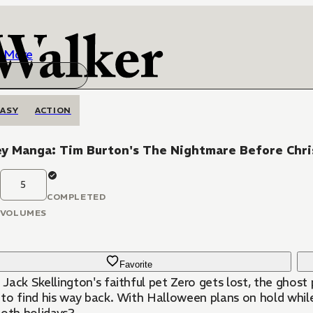
More
ASY
ACTION
y Manga: Tim Burton's The Nightmare Before Chri
5
COMPLETED
VOLUMES
Favorite
Jack Skellington's faithful pet Zero gets lost, the ghost
to find his way back. With Halloween plans on hold while 