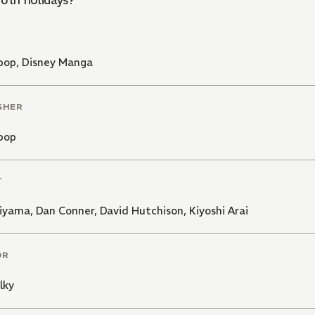
both holidays?
pop
,
Disney Manga
SHER
pop
T
hiyama
,
Dan Conner
,
David Hutchison
,
Kiyoshi Arai
OR
lky