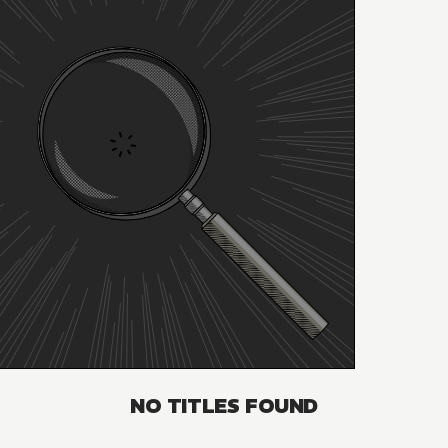
NO TITLES FOUND