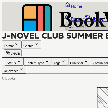
Home
Browse
Library
J-NOVEL CLUB SUMMER 
Format
Genres
Vol/Ch
Status
Content Type
Tags
Publisher
Contributor
Relevance
0 books