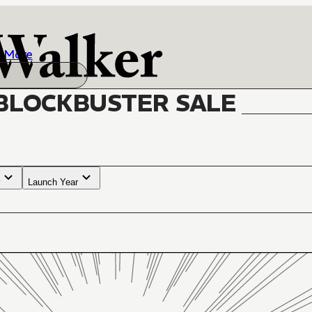
More
BLOCKBUSTER SALE
Launch Year