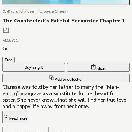
(C)Kaoru Ichinose (C)Saera Sheena
The Counterfeit's Fateful Encounter Chapter 1
MANGA
$
0
Free
Buy as gift
Share
Add to collection
Clarisse was told by her father to marry the "Man-
eating" margrave as a substitute for her beautiful
sister. She never knew...that she will find her true love
and a happy life away from her home.
Read more