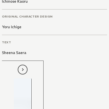
Ichinose Kaoru
ORIGINAL CHARACTER DESIGN
Yoru Ichige
TEXT
Sheena Saera