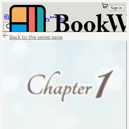
Sign in
Browse
Library
More
Back to the series page