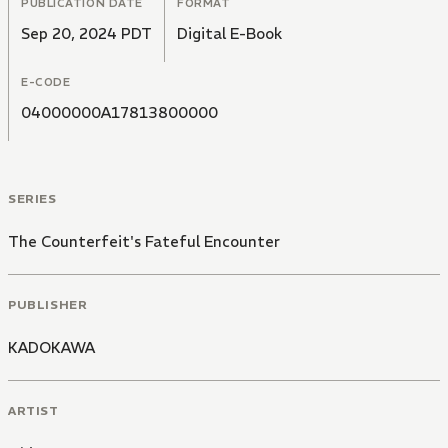
PUBLICATION DATE
FORMAT
Sep 20, 2024 PDT
Digital E-Book
E-CODE
04000000A17813800000
SERIES
The Counterfeit's Fateful Encounter
PUBLISHER
KADOKAWA
ARTIST