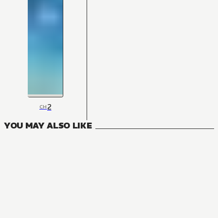
2
CH
YOU MAY ALSO LIKE