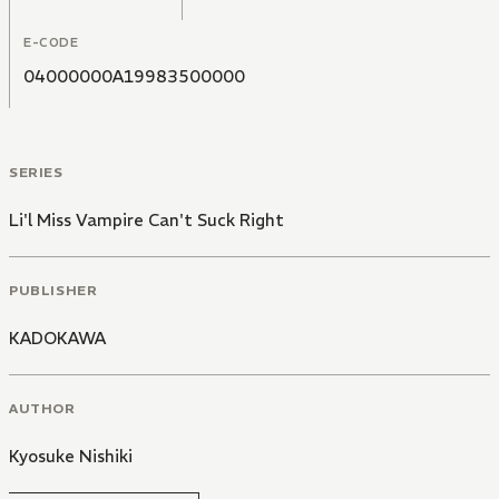
E-CODE
04000000A19983500000
SERIES
Li'l Miss Vampire Can't Suck Right
PUBLISHER
KADOKAWA
AUTHOR
Kyosuke Nishiki