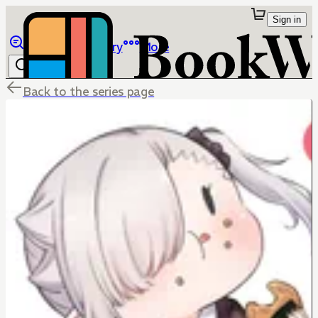
Sign in
Browse
Library
More
Back to the series page