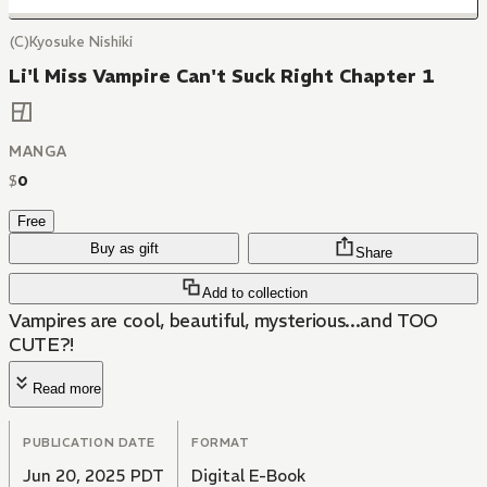
(C)Kyosuke Nishiki
Li'l Miss Vampire Can't Suck Right Chapter 1
MANGA
$
0
Free
Buy as gift
Share
Add to collection
Vampires are cool, beautiful, mysterious...and TOO
CUTE?!
Read more
PUBLICATION DATE
FORMAT
Jun 20, 2025 PDT
Digital E-Book