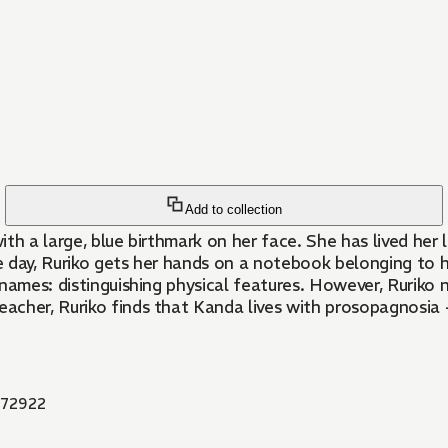
Add to collection
h a large, blue birthmark on her face. She has lived her li
e day, Ruriko gets her hands on a notebook belonging to
 names: distinguishing physical features. However, Ruriko
cher, Ruriko finds that Kanda lives with prosopagnosia -
72922