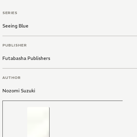
SERIES
Seeing Blue
PUBLISHER
Futabasha Publishers
AUTHOR
Nozomi Suzuki