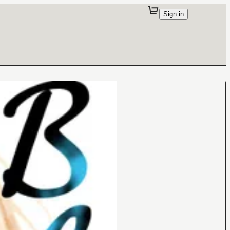
Sign in