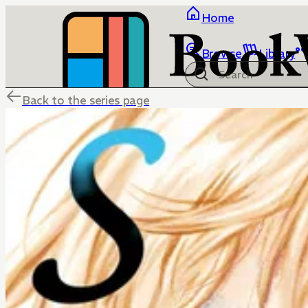
Home
Browse
Library
Back to the series page