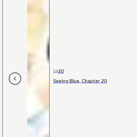
20
CH
Seeing Blue, Chapter 20