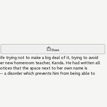
Share
fe trying not to make a big deal of it, trying to avoid
 her new homeroom teacher, Kanda. He had written all
 notices that the space next to her own name is
- a disorder which prevents him from being able to