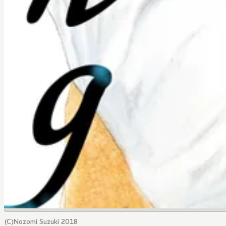
(C)Nozomi Suzuki 2018