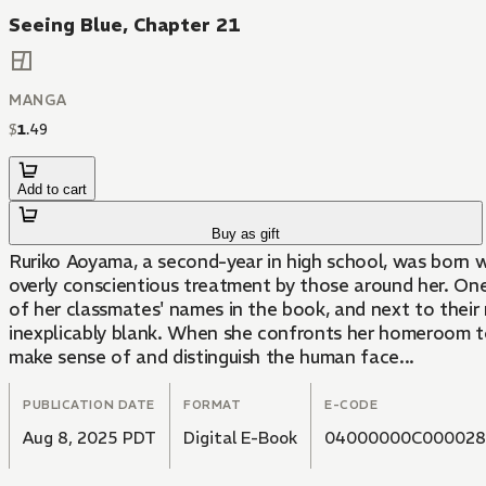
Seeing Blue, Chapter 21
MANGA
$
1
.
49
Add to cart
Buy as gift
Ruriko Aoyama, a second-year in high school, was born wit
overly conscientious treatment by those around her. On
of her classmates' names in the book, and next to their
inexplicably blank. When she confronts her homeroom tea
make sense of and distinguish the human face...
PUBLICATION DATE
FORMAT
E-CODE
Aug 8, 2025 PDT
Digital E-Book
04000000C000028