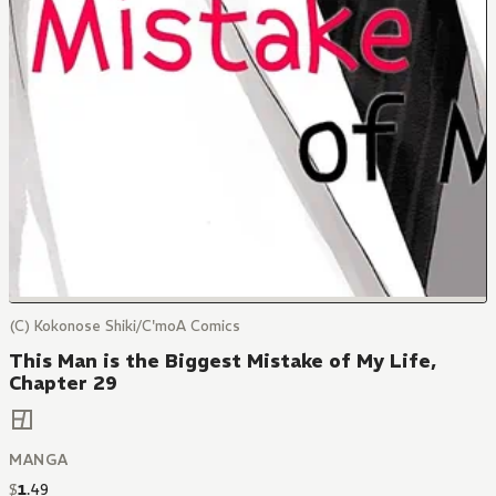
(C) Kokonose Shiki/C'moA Comics
This Man is the Biggest Mistake of My Life,
Chapter 29
MANGA
$
1
.
49