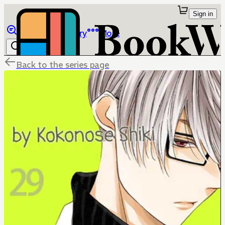
Sign in
Browse
Library
More
Back to the series page