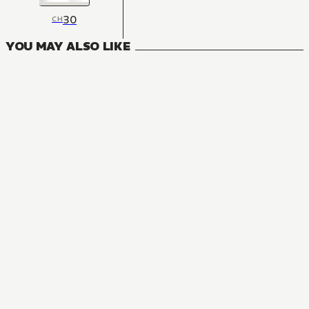
30
CH
YOU MAY ALSO LIKE