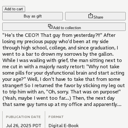
Add to cart
Buy as gift
Share
Add to collection
"He's the CEO?! That guy from yesterday?!!" After
losing my precious puppy who'd been at my side
through high school, college, and since graduation, I
went to a bar to drown my sorrows by the gallon.
While I was wailing with grief, the man sitting next to
me cut in with a majorly nasty retort: "Why not take
some pills for your dysfunctional brain and start acting
your age?" Well, I don't have to take that from some
stranger!! So I returned the favor by sticking my leg out
to trip him with an, "Oh, sorry. That was on purpose!"
(Yeah, maybe I went too far...) Then, the next day
that same guy turns up at my office and apparently
he's the company's CEO! What's more, he's here
looking for...me...?!?!
PUBLICATION DATE
FORMAT
Jul 26, 2025 PDT
Digital E-Book