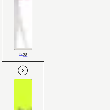
28
CH