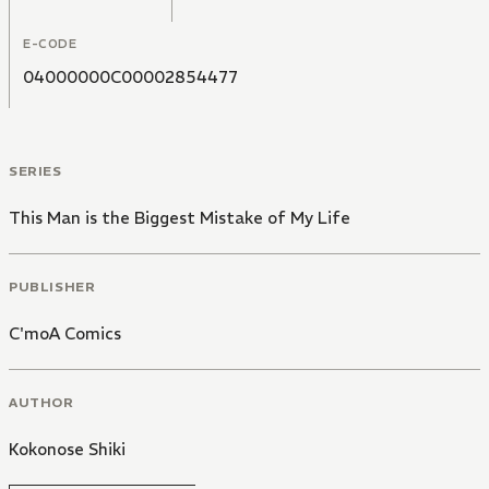
E-CODE
04000000C00002854477
SERIES
This Man is the Biggest Mistake of My Life
PUBLISHER
C'moA Comics
AUTHOR
Kokonose Shiki