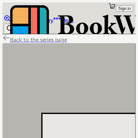
Sign in
Browse
Library
More
Back to the series page