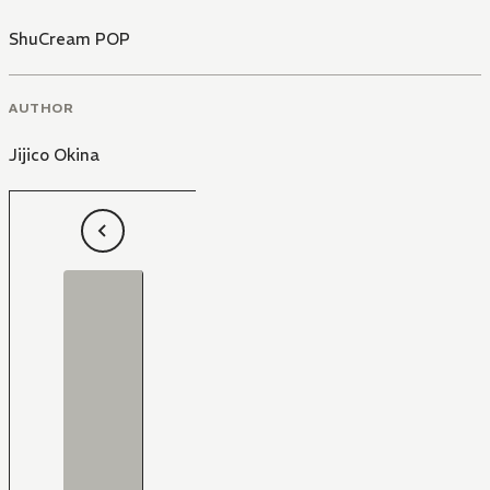
ShuCream POP
AUTHOR
Jijico Okina