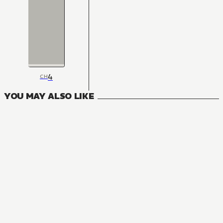
4
CH
YOU MAY ALSO LIKE