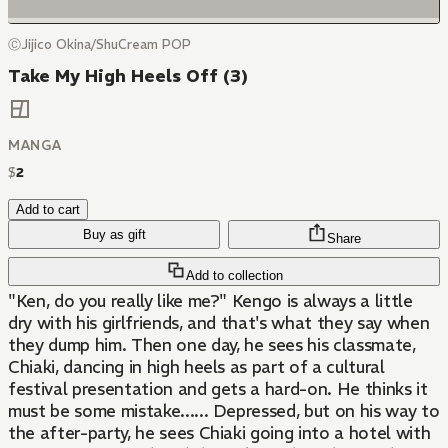
ⒸJijico Okina/ShuCream POP
Take My High Heels Off (3)
MANGA
$
2
Add to cart
Buy as gift
Share
Add to collection
"Ken, do you really like me?" Kengo is always a little
dry with his girlfriends, and that's what they say when
they dump him. Then one day, he sees his classmate,
Chiaki, dancing in high heels as part of a cultural
festival presentation and gets a hard-on. He thinks it
must be some mistake...... Depressed, but on his way to
the after-party, he sees Chiaki going into a hotel with