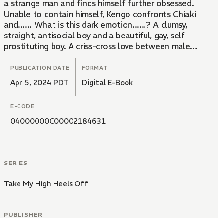
a strange man and finds himself further obsessed.
Unable to contain himself, Kengo confronts Chiaki
and...... What is this dark emotion......? A clumsy,
straight, antisocial boy and a beautiful, gay, self-
prostituting boy. A criss-cross love between male
students muddled by infatuation and lust!!
PUBLICATION DATE
FORMAT
Apr 5, 2024 PDT
Digital E-Book
E-CODE
04000000C00002184631
SERIES
Take My High Heels Off
PUBLISHER