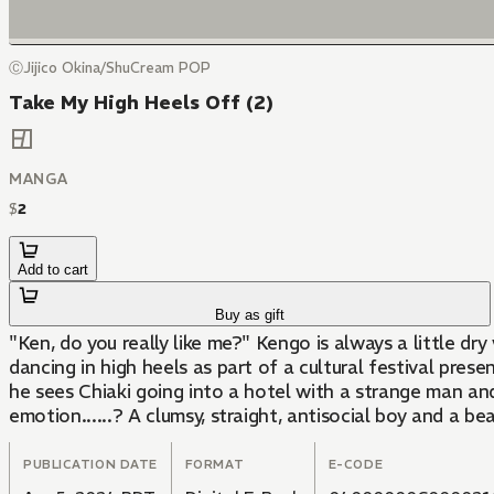
ⒸJijico Okina/ShuCream POP
Take My High Heels Off (2)
MANGA
$
2
Add to cart
Buy as gift
"Ken, do you really like me?" Kengo is always a little dr
dancing in high heels as part of a cultural festival pres
he sees Chiaki going into a hotel with a strange man and
emotion......? A clumsy, straight, antisocial boy and a be
PUBLICATION DATE
FORMAT
E-CODE