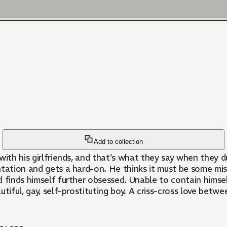
Add to collection
y with his girlfriends, and that's what they say when they 
entation and gets a hard-on. He thinks it must be some mist
 finds himself further obsessed. Unable to contain himself
autiful, gay, self-prostituting boy. A criss-cross love bet