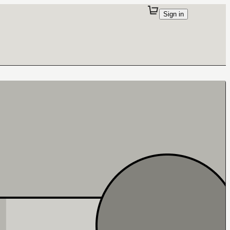
Sign in