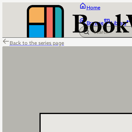
Home
Browse
Library
Back to the series page