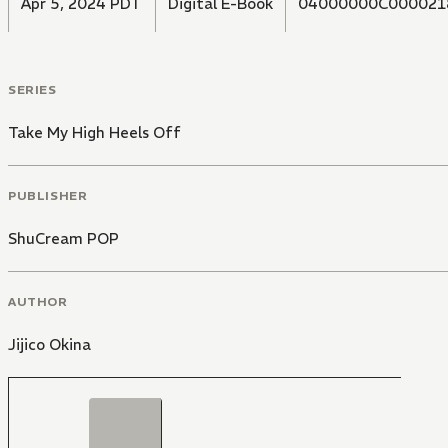
Apr 5, 2024 PDT
Digital E-Book
04000000C000021
SERIES
Take My High Heels Off
PUBLISHER
ShuCream POP
AUTHOR
Jijico Okina