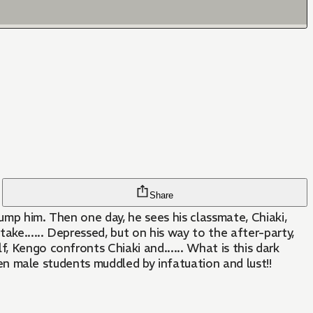
Share
dump him. Then one day, he sees his classmate, Chiaki,
ake...... Depressed, but on his way to the after-party,
, Kengo confronts Chiaki and...... What is this dark
ween male students muddled by infatuation and lust!!