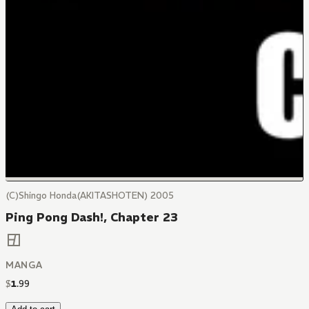
(C)Shingo Honda(AKITASHOTEN) 2005
Ping Pong Dash!, Chapter 23
MANGA
$
1
.
99