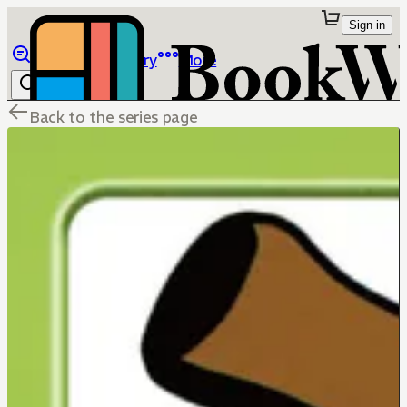
Sign in
Browse
Library
More
Back to the series page