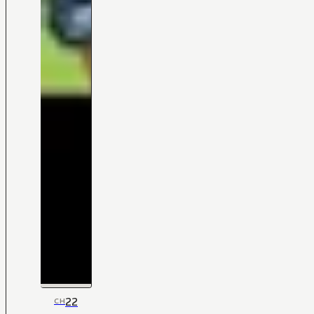
22
CH