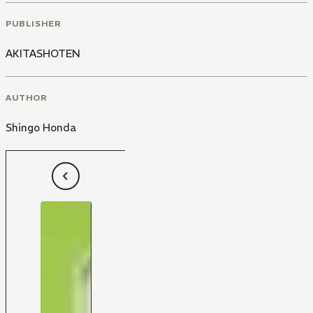
PUBLISHER
AKITASHOTEN
AUTHOR
Shingo Honda