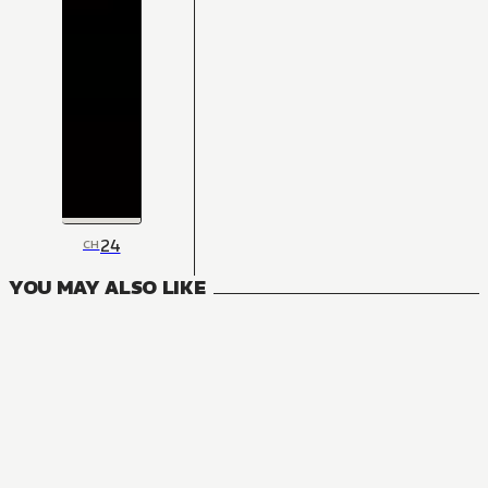
24
CH
YOU MAY ALSO LIKE