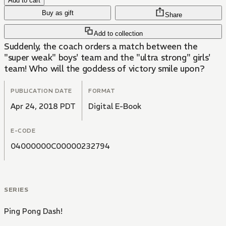
Add to cart
Buy as gift
Share
Add to collection
Suddenly, the coach orders a match between the
"super weak" boys' team and the "ultra strong" girls'
team! Who will the goddess of victory smile upon?
PUBLICATION DATE
FORMAT
Apr 24, 2018 PDT
Digital E-Book
E-CODE
04000000C00000232794
SERIES
Ping Pong Dash!