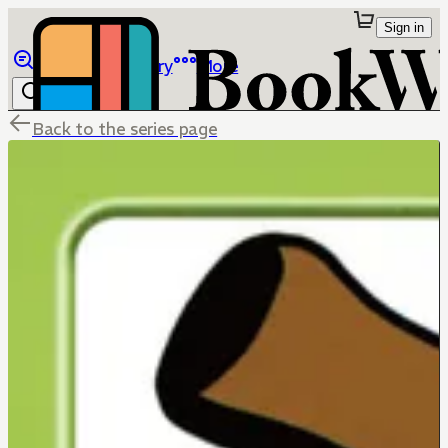
Sign in
Browse
Library
More
Back to the series page