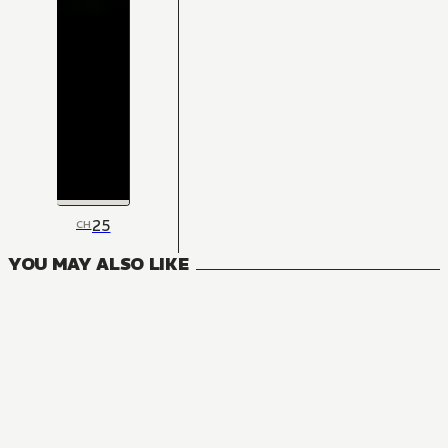
25
CH
YOU MAY ALSO LIKE