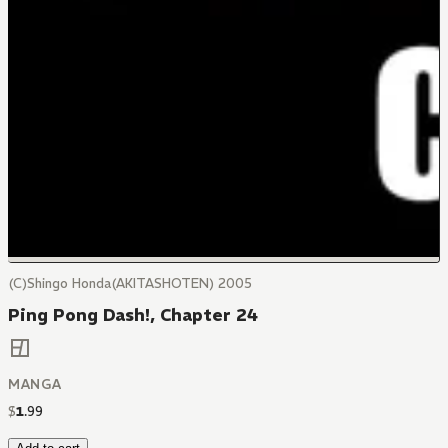
(C)Shingo Honda(AKITASHOTEN) 2005
Ping Pong Dash!, Chapter 24
MANGA
$
1
.
99