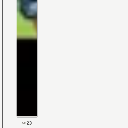
23
CH