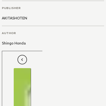
PUBLISHER
AKITASHOTEN
AUTHOR
Shingo Honda