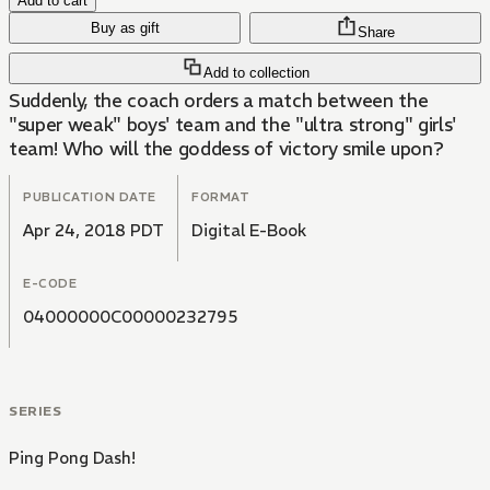
Add to cart
Buy as gift
Share
Add to collection
Suddenly, the coach orders a match between the
"super weak" boys' team and the "ultra strong" girls'
team! Who will the goddess of victory smile upon?
PUBLICATION DATE
FORMAT
Apr 24, 2018 PDT
Digital E-Book
E-CODE
04000000C00000232795
SERIES
Ping Pong Dash!