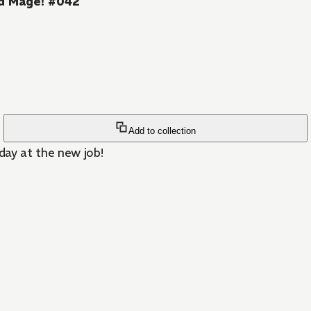
d Mage! #042
Add to collection
day at the new job!