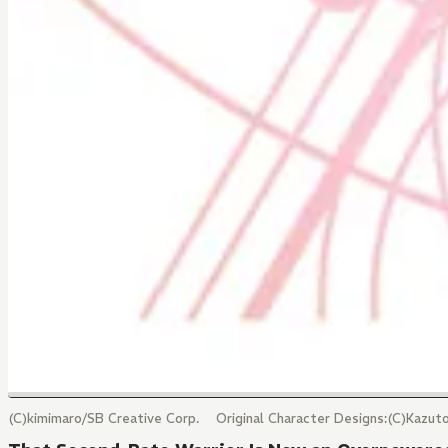
(C)kimimaro/SB Creative Corp. Original Character Designs:(C)Kazu