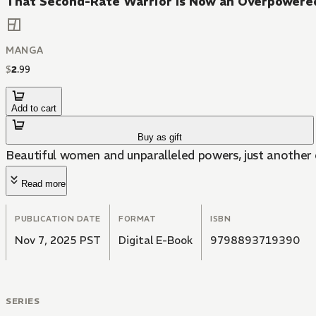
That Second-Rate Warrior Is Now an Overpowere
MANGA
$
2
.
99
Add to cart
Buy as gift
Beautiful women and unparalleled powers, just another 
Read more
PUBLICATION DATE
FORMAT
ISBN
Nov 7, 2025 PST
Digital E-Book
9798893719390
SERIES