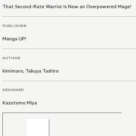
That Second-Rate Warrior Is Now an Overpowered Mage!
PUBLISHER
Manga UP!
AUTHOR
kimimaro
,
Takuya Tashiro
DESIGNER
Kazutomo Miya