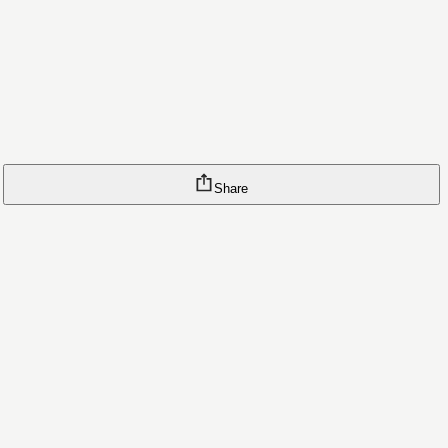
Share