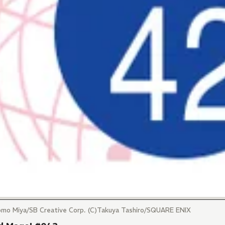
tomo Miya/SB Creative Corp. (C)Takuya Tashiro/SQUARE ENIX