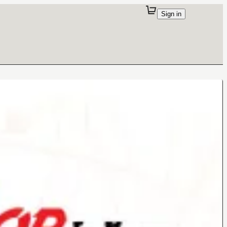
Sign in