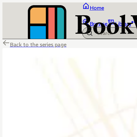
Home
Browse
Library
Back to the series page