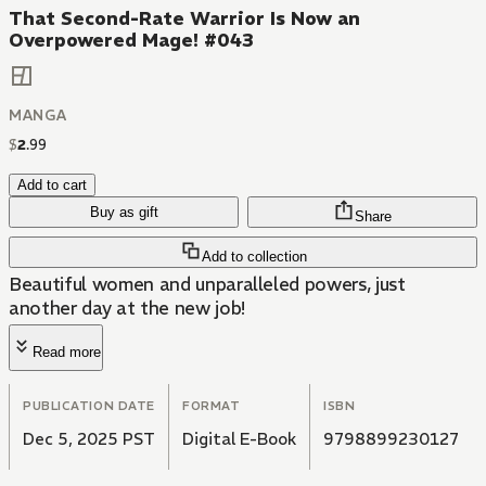
That Second-Rate Warrior Is Now an
Overpowered Mage! #043
MANGA
$
2
.
99
Add to cart
Buy as gift
Share
Add to collection
Beautiful women and unparalleled powers, just
another day at the new job!
Read more
PUBLICATION DATE
FORMAT
ISBN
Dec 5, 2025 PST
Digital E-Book
9798899230127