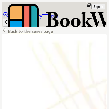
Sign in
Browse
Library
More
Back to the series page