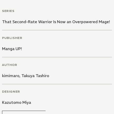
SERIES
That Second-Rate Warrior Is Now an Overpowered Mage!
PUBLISHER
Manga UP!
AUTHOR
kimimaro
,
Takuya Tashiro
DESIGNER
Kazutomo Miya