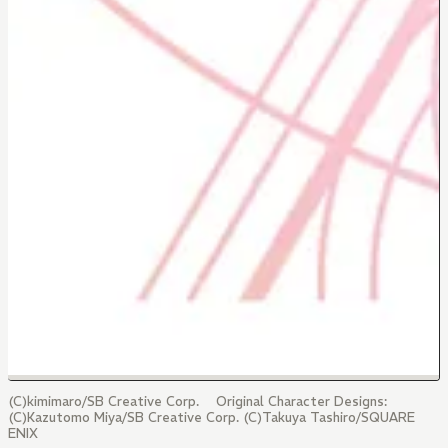
(C)kimimaro/SB Creative Corp. Original Character Designs:
(C)Kazutomo Miya/SB Creative Corp. (C)Takuya Tashiro/SQUARE
ENIX