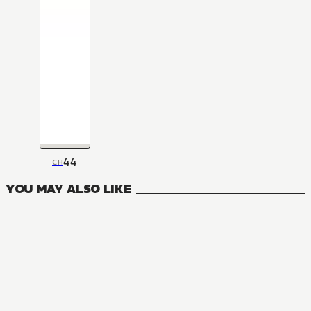
44
CH
YOU MAY ALSO LIKE