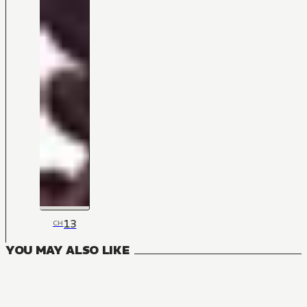
13
CH
YOU MAY ALSO LIKE