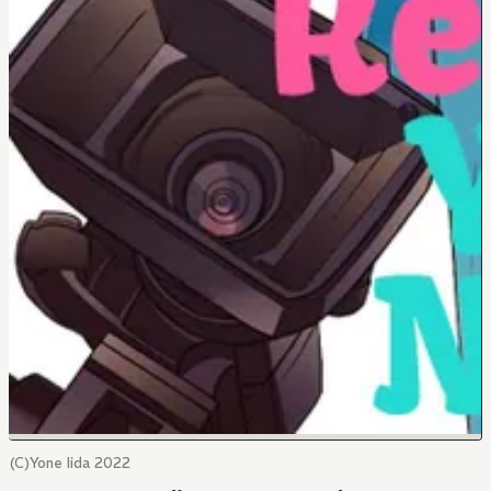
(C)Yone Iida 2022