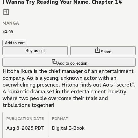
I Wanna Try Reading Your Name, Chapter 14
MANGA
$
1
.
49
Add to cart
Buy as gift
Share
Add to collection
Hitoha Ikura is the chief manager of an entertainment
company. Ao is a young, unknown actor with an
overwhelming presence. Hitoha finds out Ao's "secret".
A romantic drama set in the entertainment industry
where two people overcome their trials and
tribulations together!
PUBLICATION DATE
FORMAT
Aug 8, 2025 PDT
Digital E-Book