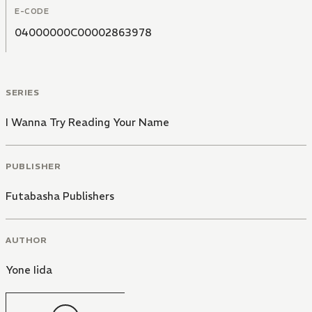
E-CODE
04000000C00002863978
SERIES
I Wanna Try Reading Your Name
PUBLISHER
Futabasha Publishers
AUTHOR
Yone Iida