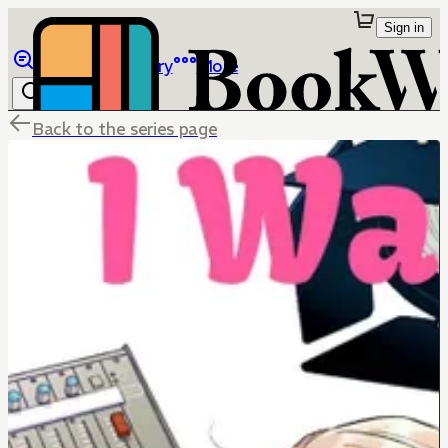
Sign in
Browse
Library
More
Back to the series page