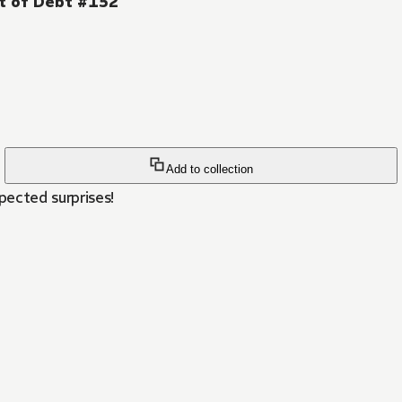
ut of Debt #152
Add to collection
ected surprises!