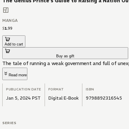
The Genius Prince's Guide to Raising a Nation O
MANGA
$
1
.
99
Add to cart
Buy as gift
The tale of running a weak government and full of unexp
Read more
PUBLICATION DATE
FORMAT
ISBN
Jan 5, 2024 PST
Digital E-Book
9798892316545
SERIES