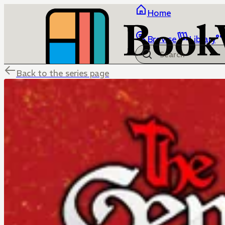
Home
Browse
Library
Back to the series page