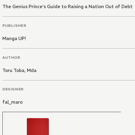
The Genius Prince's Guide to Raising a Nation Out of Debt
PUBLISHER
Manga UP!
AUTHOR
Toru Toba
,
Mda
DESIGNER
fal_maro