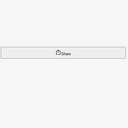
Share