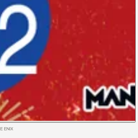
RE ENIX