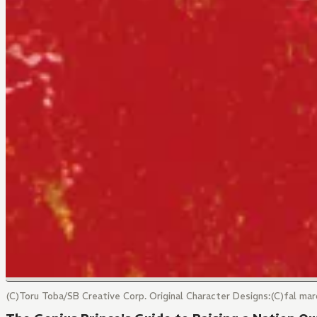
(C)Toru Toba/SB Creative Corp. Original Character Designs:(C)fal 