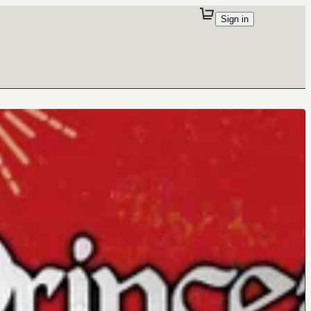
Sign in