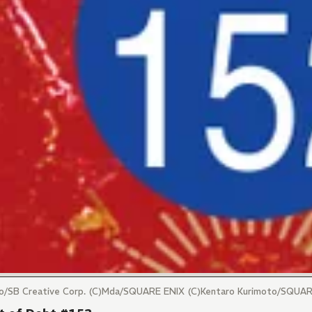
maro/SB Creative Corp. (C)Mda/SQUARE ENIX (C)Kentaro Kurimoto/SQUA