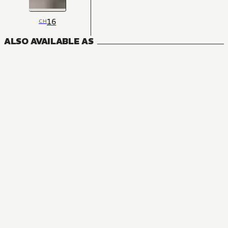
16
CH
ALSO AVAILABLE AS