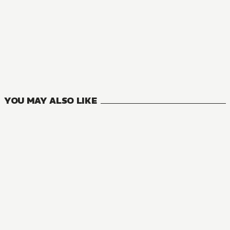
MANGA
Risky Business
1
VOLUMES
YOU MAY ALSO LIKE