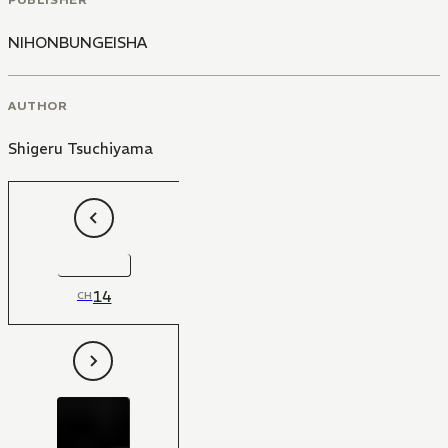
NIHONBUNGEISHA
AUTHOR
Shigeru Tsuchiyama
14
CH