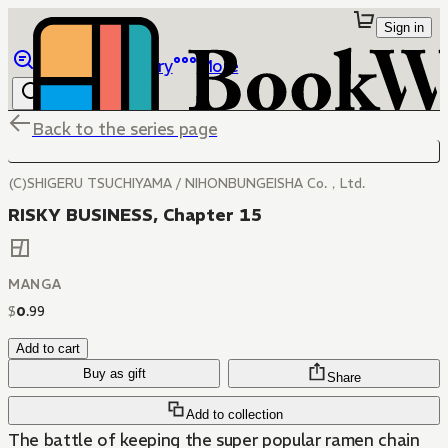
Sign in
Browse
Library
More
Back to the series page
(C)SHIGERU TSUCHIYAMA / NIHONBUNGEISHA Co.，Ltd.
RISKY BUSINESS, Chapter 15
MANGA
$
0
.
99
Add to cart
Buy as gift
Share
Add to collection
The battle of keeping the super popular ramen chain