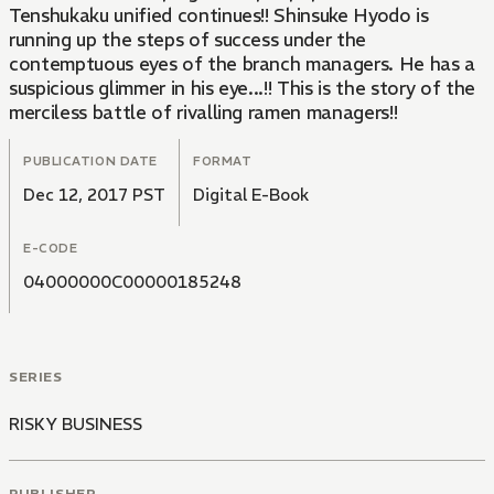
Tenshukaku unified continues!! Shinsuke Hyodo is
running up the steps of success under the
contemptuous eyes of the branch managers. He has a
suspicious glimmer in his eye...!! This is the story of the
merciless battle of rivalling ramen managers!!
PUBLICATION DATE
FORMAT
Dec 12, 2017 PST
Digital E-Book
E-CODE
04000000C00000185248
SERIES
RISKY BUSINESS
PUBLISHER