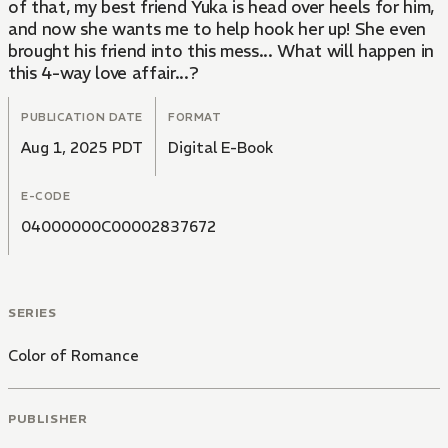
of that, my best friend Yuka is head over heels for him,
and now she wants me to help hook her up! She even
brought his friend into this mess... What will happen in
this 4-way love affair...?
PUBLICATION DATE
FORMAT
Aug 1, 2025 PDT
Digital E-Book
E-CODE
04000000C00002837672
SERIES
Color of Romance
PUBLISHER