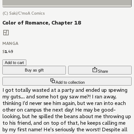
(C) Saki/C'moA Comics
Color of Romance, Chapter 18
MANGA
$
1
.
49
Add to cart
Buy as gift
Share
Add to collection
I got totally wasted at a party and ended up spewing
my guts... and some hot guy saw me?! I ran away,
thinking I'd never see him again, but we ran into each
other on campus the next day! He may be good-
looking, but he spilled the beans about me throwing up
to his friend, and on top of that, he keeps calling me
by my first name! He's seriously the worst! Despite all