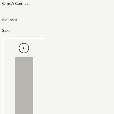
C'moA Comics
AUTHOR
Saki