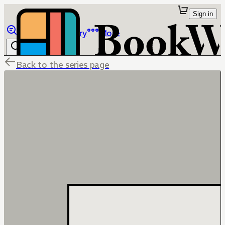
Sign in
Browse
Library
More
Back to the series page