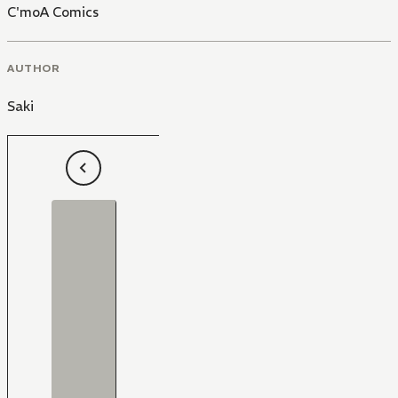
C'moA Comics
AUTHOR
Saki