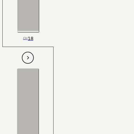
18
CH