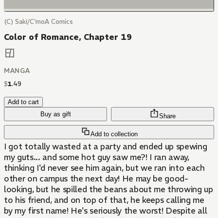
(C) Saki/C'moA Comics
Color of Romance, Chapter 19
MANGA
$
1
.
49
Add to cart
Buy as gift
Share
Add to collection
I got totally wasted at a party and ended up spewing
my guts... and some hot guy saw me?! I ran away,
thinking I'd never see him again, but we ran into each
other on campus the next day! He may be good-
looking, but he spilled the beans about me throwing up
to his friend, and on top of that, he keeps calling me
by my first name! He's seriously the worst! Despite all