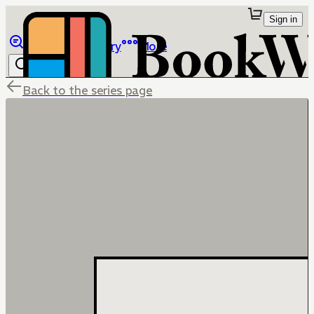
Sign in
Browse
Library
More
Back to the series page