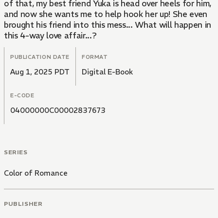
of that, my best friend Yuka is head over heels for him,
and now she wants me to help hook her up! She even
brought his friend into this mess... What will happen in
this 4-way love affair...?
PUBLICATION DATE
FORMAT
Aug 1, 2025 PDT
Digital E-Book
E-CODE
04000000C00002837673
SERIES
Color of Romance
PUBLISHER