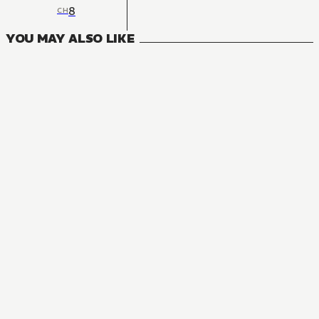
8
CH
YOU MAY ALSO LIKE