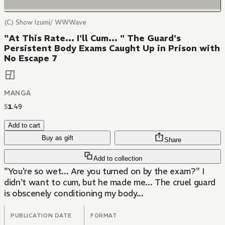
(C) Show Izumi/ WWWave
"At This Rate... I'll Cum... " The Guard's
Persistent Body Exams Caught Up in Prison with
No Escape 7
MANGA
$
1
.
49
Add to cart
Buy as gift
Share
Add to collection
"You're so wet... Are you turned on by the exam?" I
didn't want to cum, but he made me... The cruel guard
is obscenely conditioning my body...
PUBLICATION DATE
FORMAT