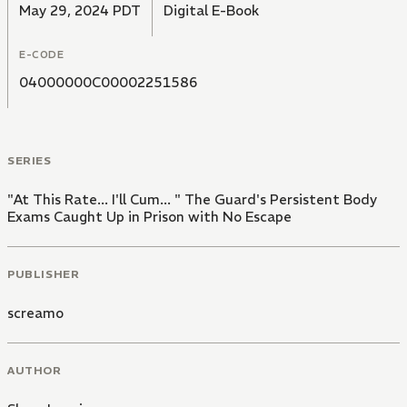
May 29, 2024 PDT
Digital E-Book
E-CODE
04000000C00002251586
SERIES
"At This Rate... I'll Cum... " The Guard's Persistent Body
Exams Caught Up in Prison with No Escape
PUBLISHER
screamo
AUTHOR