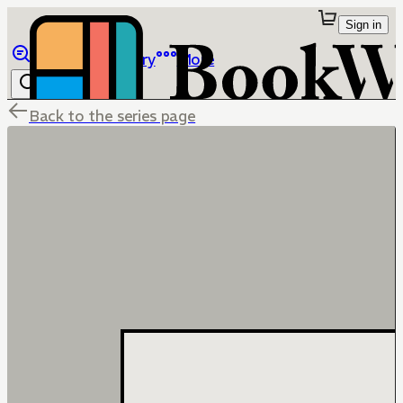
Sign in
Browse
Library
More
Back to the series page