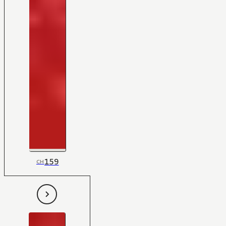
159
CH