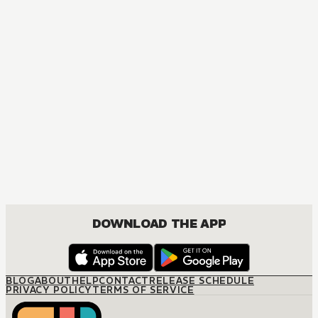
DOWNLOAD THE APP
BLOG
ABOUT
HELP
CONTACT
RELEASE SCHEDULE
PRIVACY POLICY
TERMS OF SERVICE