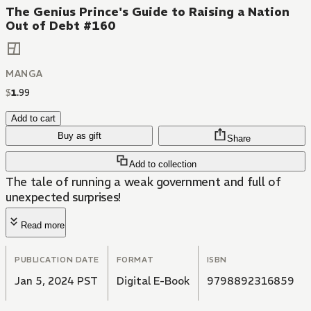
The Genius Prince's Guide to Raising a Nation
Out of Debt #160
MANGA
$
1
.
99
Add to cart
Buy as gift
Share
Add to collection
The tale of running a weak government and full of
unexpected surprises!
Read more
PUBLICATION DATE
FORMAT
ISBN
Jan 5, 2024 PST
Digital E-Book
9798892316859