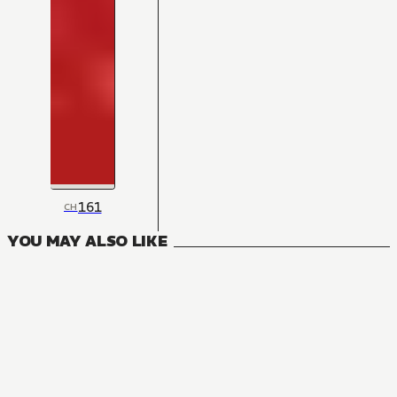
161
CH
YOU MAY ALSO LIKE