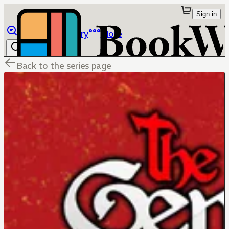
Sign in
Browse
Library
More
Back to the series page