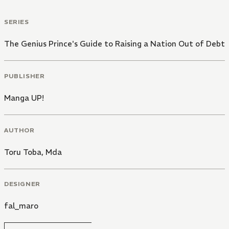
SERIES
The Genius Prince's Guide to Raising a Nation Out of Debt
PUBLISHER
Manga UP!
AUTHOR
Toru Toba
,
Mda
DESIGNER
fal_maro