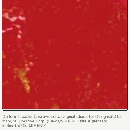
(C)Toru Toba/SB Creative Corp. Original Character Designs:(C)fal
maro/SB Creative Corp. (C)Mda/SQUARE ENIX (C)Kentaro
Kurimoto/SQUARE ENIX