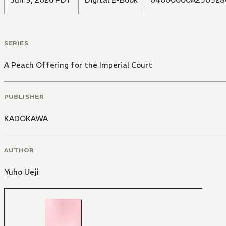
SERIES
A Peach Offering for the Imperial Court
PUBLISHER
KADOKAWA
AUTHOR
Yuho Ueji