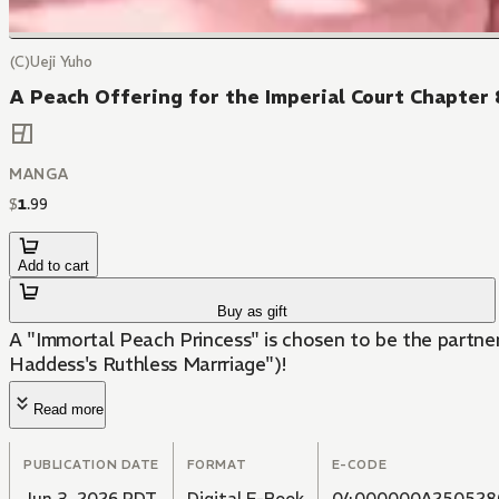
(C)Ueji Yuho
A Peach Offering for the Imperial Court Chapter 
MANGA
$
1
.
99
Add to cart
Buy as gift
A "Immortal Peach Princess" is chosen to be the partner
Haddess's Ruthless Marrriage")!
Read more
PUBLICATION DATE
FORMAT
E-CODE
Jun 3, 2026 PDT
Digital E-Book
04000000A250528