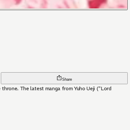
Share
he throne. The latest manga from Yuho Ueji ("Lord