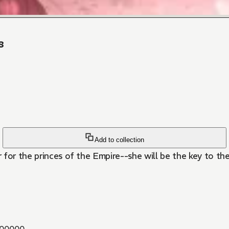
8
Add to collection
 for the princes of the Empire--she will be the key to t
00000