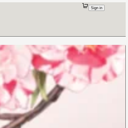
Sign in