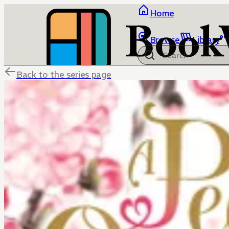
Home
Browse
Library
Back to the series page