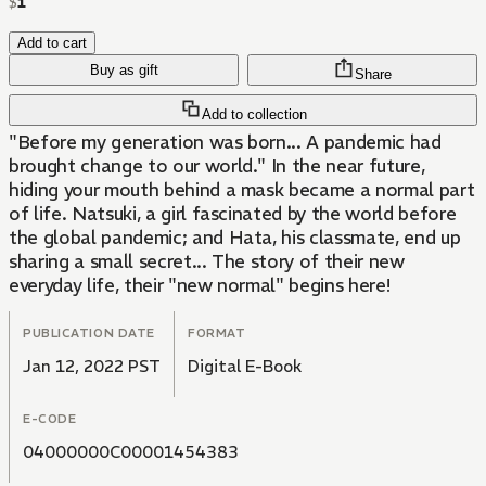
$
1
Add to cart
Buy as gift
Share
Add to collection
"Before my generation was born... A pandemic had
brought change to our world." In the near future,
hiding your mouth behind a mask became a normal part
of life. Natsuki, a girl fascinated by the world before
the global pandemic; and Hata, his classmate, end up
sharing a small secret... The story of their new
everyday life, their "new normal" begins here!
PUBLICATION DATE
FORMAT
Jan 12, 2022 PST
Digital E-Book
E-CODE
04000000C00001454383