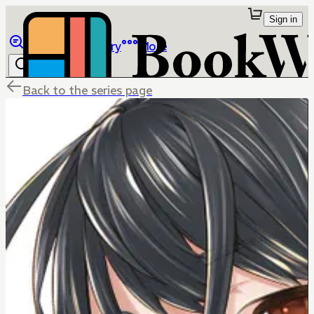
Sign in
Browse
Library
More
Back to the series page