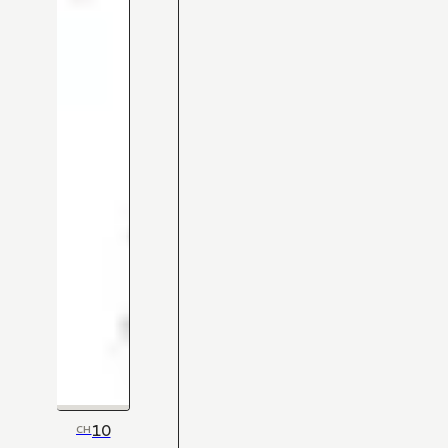
10
CH