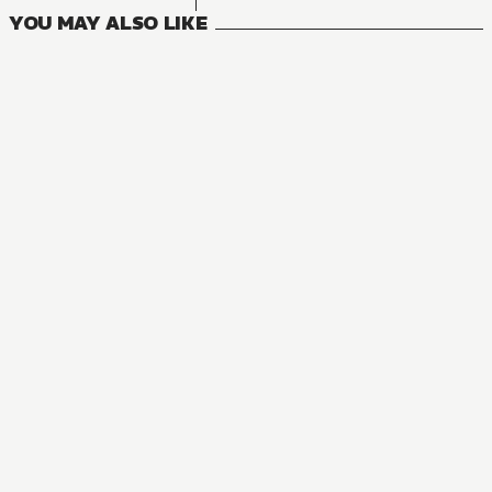
YOU MAY ALSO LIKE