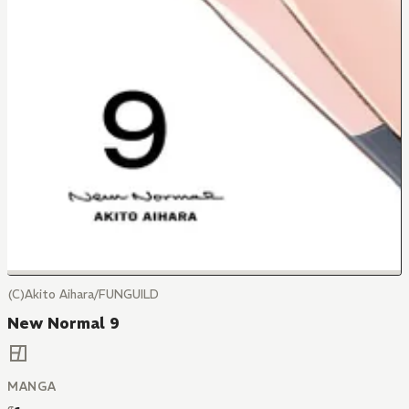
(C)Akito Aihara/FUNGUILD
New Normal 9
MANGA