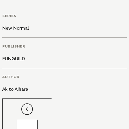
SERIES
New Normal
PUBLISHER
FUNGUILD
AUTHOR
Akito Aihara