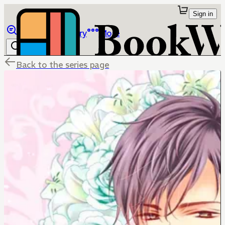
Sign in
Browse
Library
More
Back to the series page