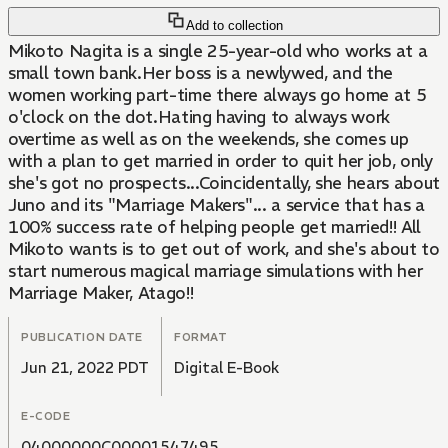
Add to collection
Mikoto Nagita is a single 25-year-old who works at a
small town bank.Her boss is a newlywed, and the
women working part-time there always go home at 5
o'clock on the dot.Hating having to always work
overtime as well as on the weekends, she comes up
with a plan to get married in order to quit her job, only
she's got no prospects...Coincidentally, she hears about
Juno and its "Marriage Makers"... a service that has a
100% success rate of helping people get married!! All
Mikoto wants is to get out of work, and she's about to
start numerous magical marriage simulations with her
Marriage Maker, Atago!!
PUBLICATION DATE
FORMAT
Jun 21, 2022 PDT
Digital E-Book
E-CODE
04000000C00001547495