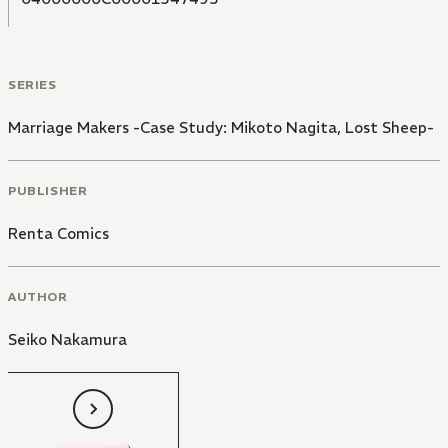
SERIES
Marriage Makers -Case Study: Mikoto Nagita, Lost Sheep-
PUBLISHER
Renta Comics
AUTHOR
Seiko Nakamura