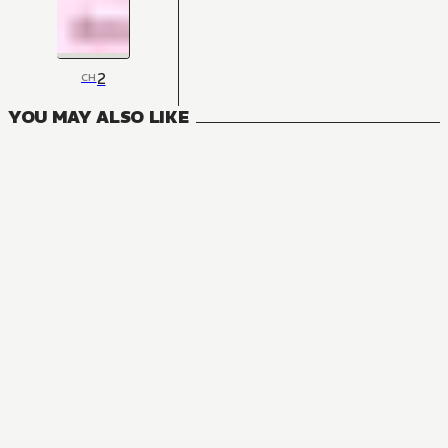
2
CH
YOU MAY ALSO LIKE