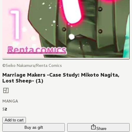
©Seiko Nakamura/Renta Comics
Marriage Makers -Case Study: Mikoto Nagita,
Lost Sheep- (1)
MANGA
$
2
Add to cart
Buy as gift
Share