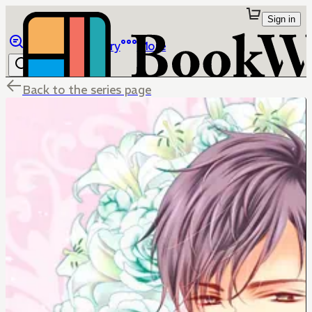
Sign in
Browse
Library
More
Back to the series page