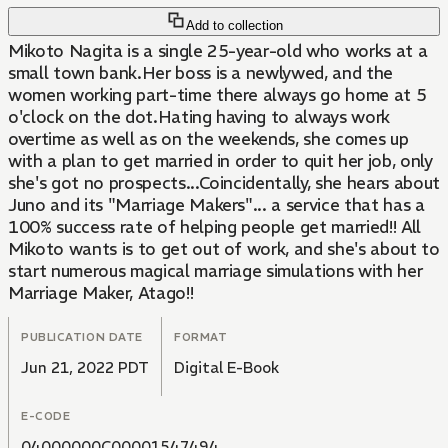
Add to collection
Mikoto Nagita is a single 25-year-old who works at a
small town bank.Her boss is a newlywed, and the
women working part-time there always go home at 5
o'clock on the dot.Hating having to always work
overtime as well as on the weekends, she comes up
with a plan to get married in order to quit her job, only
she's got no prospects...Coincidentally, she hears about
Juno and its "Marriage Makers"... a service that has a
100% success rate of helping people get married!! All
Mikoto wants is to get out of work, and she's about to
start numerous magical marriage simulations with her
Marriage Maker, Atago!!
PUBLICATION DATE
FORMAT
Jun 21, 2022 PDT
Digital E-Book
E-CODE
04000000C00001547494