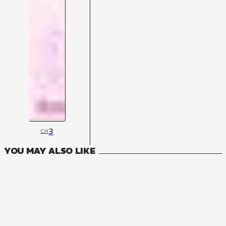
3
CH
YOU MAY ALSO LIKE