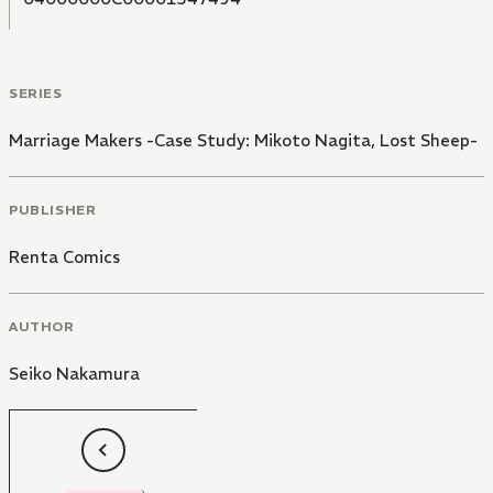
SERIES
Marriage Makers -Case Study: Mikoto Nagita, Lost Sheep-
PUBLISHER
Renta Comics
AUTHOR
Seiko Nakamura