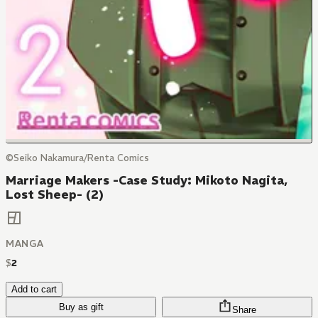
©Seiko Nakamura/Renta Comics
Marriage Makers -Case Study: Mikoto Nagita,
Lost Sheep- (2)
MANGA
$
2
Add to cart
Buy as gift
Share