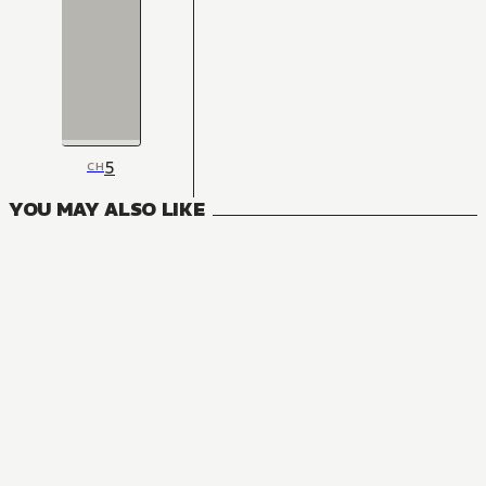
5
CH
YOU MAY ALSO LIKE