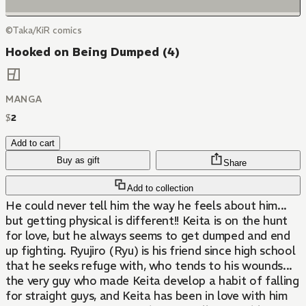
©Taka/KiR comics
Hooked on Being Dumped (4)
MANGA
$
2
Add to cart
Buy as gift
Share
Add to collection
He could never tell him the way he feels about him...
but getting physical is different!! Keita is on the hunt
for love, but he always seems to get dumped and end
up fighting. Ryujiro (Ryu) is his friend since high school
that he seeks refuge with, who tends to his wounds...
the very guy who made Keita develop a habit of falling
for straight guys, and Keita has been in love with him