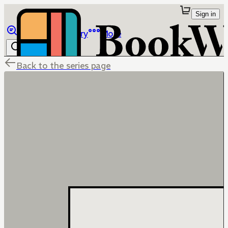
Sign in
Browse
Library
More
Back to the series page