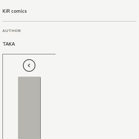
KiR comics
AUTHOR
TAKA