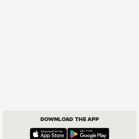
DOWNLOAD THE APP