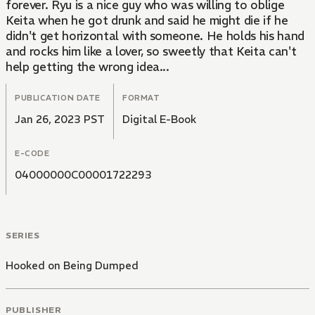
forever. Ryu is a nice guy who was willing to oblige
Keita when he got drunk and said he might die if he
didn't get horizontal with someone. He holds his hand
and rocks him like a lover, so sweetly that Keita can't
help getting the wrong idea...
PUBLICATION DATE
FORMAT
Jan 26, 2023 PST
Digital E-Book
E-CODE
04000000C00001722293
SERIES
Hooked on Being Dumped
PUBLISHER