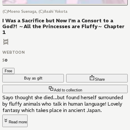
(C)Moeno Suenaga, (C)Asahi Yokota
I Was a Sacrifice but Now I'm a Consort to a
God?! ～All the Princesses are Fluffy～ Chapter
1
WEBTOON
$
0
Free
Buy as gift
Share
Add to collection
Sayo thought she died...but found herself surrounded
by fluffy animals who talk in human language! Lovely
fantasy which takes place in ancient Japan.
Read more