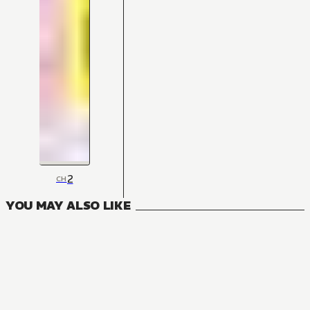
2
CH
YOU MAY ALSO LIKE