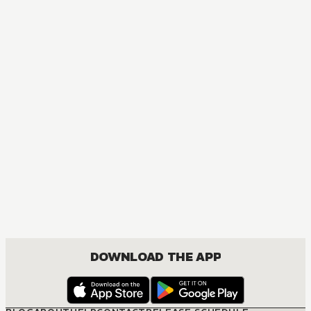
DOWNLOAD THE APP