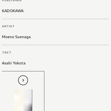
PUBLISHER
KADOKAWA
ARTIST
Moeno Suenaga
TEXT
Asahi Yokota