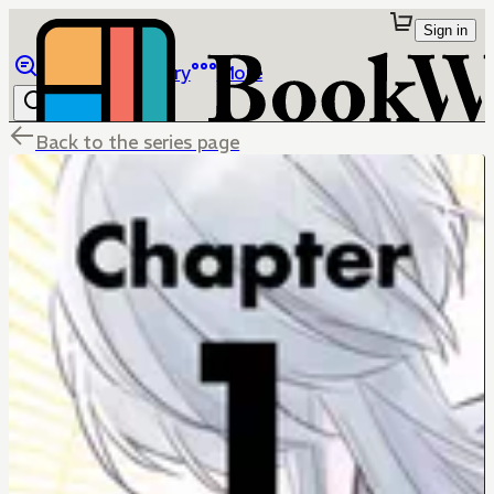
Sign in
Browse
Library
More
Back to the series page