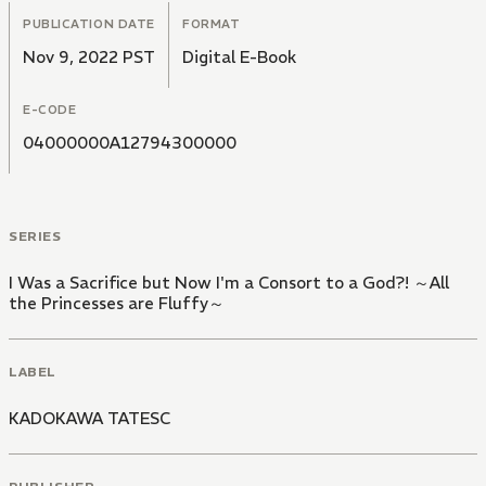
PUBLICATION DATE
FORMAT
Nov 9, 2022 PST
Digital E-Book
E-CODE
04000000A12794300000
SERIES
I Was a Sacrifice but Now I'm a Consort to a God?! ～All
the Princesses are Fluffy～
LABEL
KADOKAWA TATESC