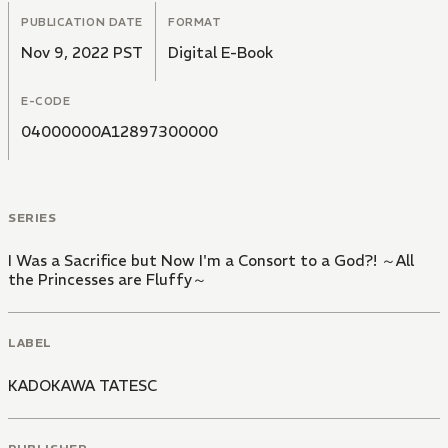
PUBLICATION DATE
FORMAT
Nov 9, 2022 PST
Digital E-Book
E-CODE
04000000A12897300000
SERIES
I Was a Sacrifice but Now I'm a Consort to a God?! ～All
the Princesses are Fluffy～
LABEL
KADOKAWA TATESC