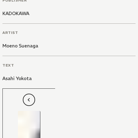
PUBLISHER
KADOKAWA
ARTIST
Moeno Suenaga
TEXT
Asahi Yokota