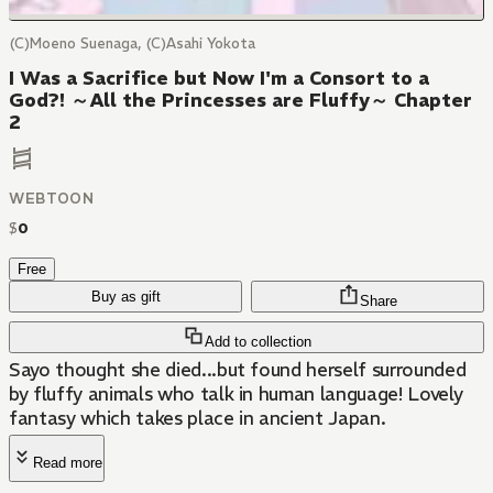
(C)Moeno Suenaga, (C)Asahi Yokota
I Was a Sacrifice but Now I'm a Consort to a
God?! ～All the Princesses are Fluffy～ Chapter
2
WEBTOON
$
0
Free
Buy as gift
Share
Add to collection
Sayo thought she died...but found herself surrounded
by fluffy animals who talk in human language! Lovely
fantasy which takes place in ancient Japan.
Read more