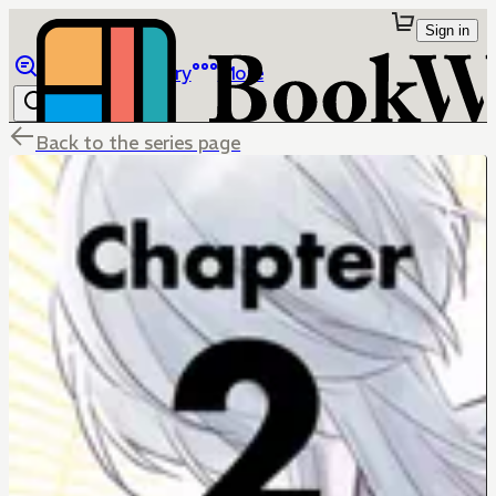
Sign in
Browse
Library
More
Back to the series page