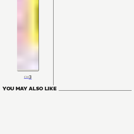
3
CH
YOU MAY ALSO LIKE