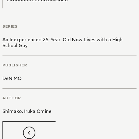
SERIES
An Inexperienced 25-Year-Old Now Lives with a High
School Guy
PUBLISHER
DeNIMO
AUTHOR
Shimako
,
Iruka Omine