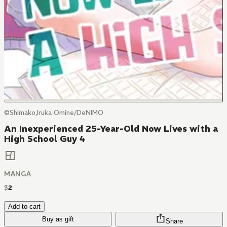
©Shimako,Iruka Omine/DeNIMO
An Inexperienced 25-Year-Old Now Lives with a
High School Guy 4
MANGA
$
2
Add to cart
Buy as gift
Share