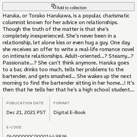
Add to collection
Haruka, or Torako Harukawa, is a popular, charismatic
columnist known for her advice on relationships.
Though the truth of the matter is that she's
completely inexperienced. She's never been in a
relationship, let alone kiss or even hug a guy. One day,
she receives an offer to write a real-life romance novel
on intimate relationships. Adult-oriented...? Steamy...?
Passionate...? She can't think anymore. Haruka goes
to a bar, drinks too much, tells her problems to the
bartender, and gets smashed... She wakes up the next
morning to find the bartender sitting in her home...! It's
then that he tells her that he's a high school student!!
Will Haruka start learning about adult intimacy from
this young guy? The 25-year-old who's still innocent
PUBLICATION DATE
FORMAT
and the high school senior are about to start a secret
Dec 21, 2021 PST
Digital E-Book
life together under a single roof!!
E-CODE
04000000C00001443826