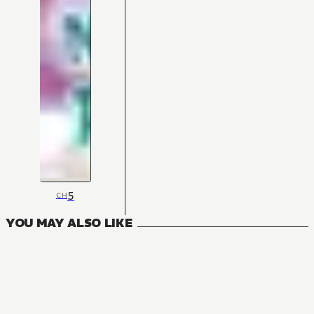
5
CH
YOU MAY ALSO LIKE