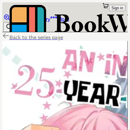
Sign in
Browse
Library
More
Back to the series page